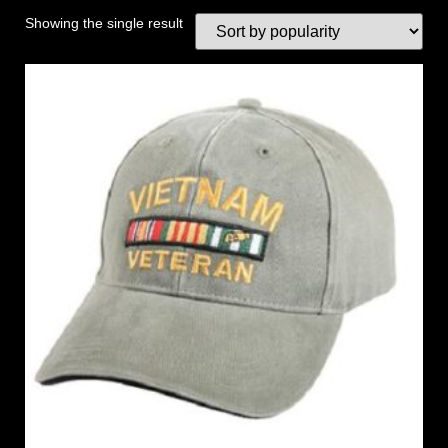
Showing the single result