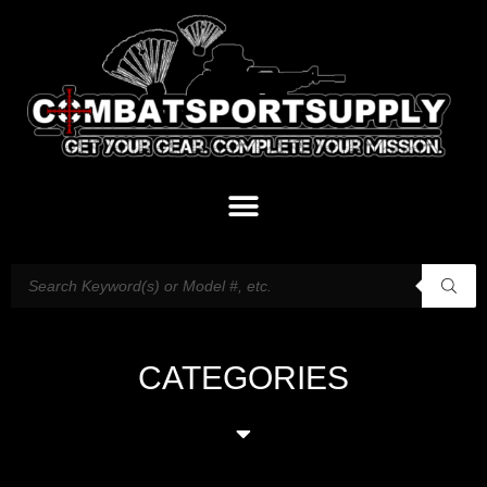
CATEGORIES