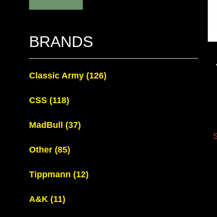
BRANDS
Classic Army
(126)
CSS
(118)
MadBull
(37)
S
Other
(85)
Tippmann
(12)
A&K
(11)