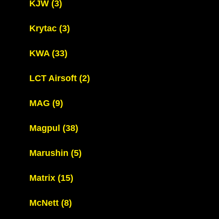
KJW
(3)
Krytac
(3)
KWA
(33)
LCT Airsoft
(2)
MAG
(9)
Magpul
(38)
Marushin
(5)
Matrix
(15)
McNett
(8)