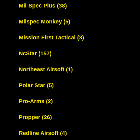
Mil-Spec Plus
(38)
Milspec Monkey
(5)
Mission First Tactical
(3)
NcStar
(157)
Northeast Airsoft
(1)
Polar Star
(5)
Pro-Arms
(2)
Propper
(26)
Redline Airsoft
(4)