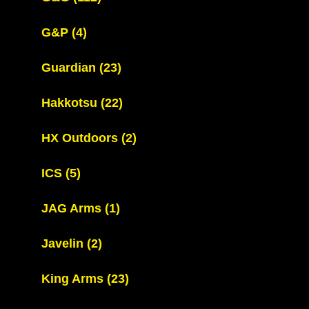
G&P
(4)
Guardian
(23)
Hakkotsu
(22)
HX Outdoors
(2)
ICS
(5)
JAG Arms
(1)
Javelin
(2)
King Arms
(23)