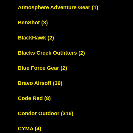
Atmosphere Adventure Gear
(1)
BenShot
(3)
BlackHawk
(2)
Blacks Creek Outfitters
(2)
Blue Force Gear
(2)
Bravo Airsoft
(39)
Code Red
(8)
Condor Outdoor
(316)
CYMA
(4)