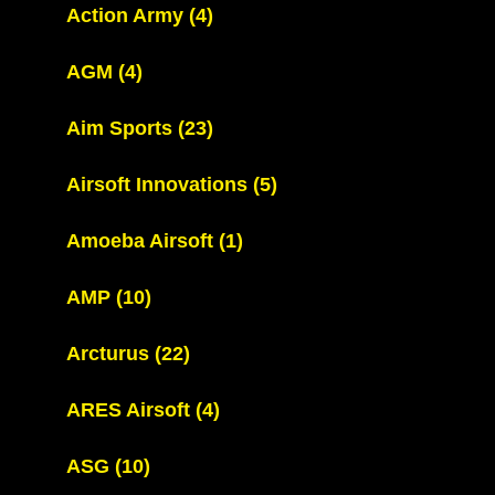
Action Army
(4)
AGM
(4)
Aim Sports
(23)
Airsoft Innovations
(5)
Amoeba Airsoft
(1)
AMP
(10)
Arcturus
(22)
ARES Airsoft
(4)
ASG
(10)