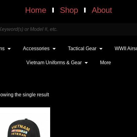
Home
Shop
About
uns
Accessories
Tactical Gear
WWII Airs
Vietnam Uniforms & Gear
More
owing the single result