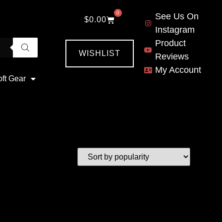
0
See Us On
$
0.00
Instagram
Product
WISHLIST
Reviews
My Account
oft Gear