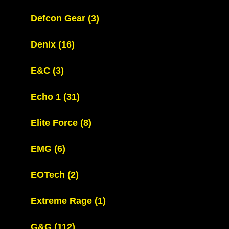
Defcon Gear
(3)
Denix
(16)
E&C
(3)
Echo 1
(31)
Elite Force
(8)
EMG
(6)
EOTech
(2)
Extreme Rage
(1)
G&G
(112)