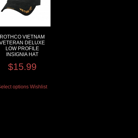
ROTHCO VIETNAM
VETERAN DELUXE
LOW PROFILE
INSIGNIA HAT
$
15.99
elect options
Wishlist