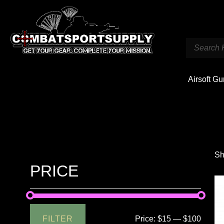
Airsoft G
Sh
PRICE
FILTER
Price:
$15
—
$100