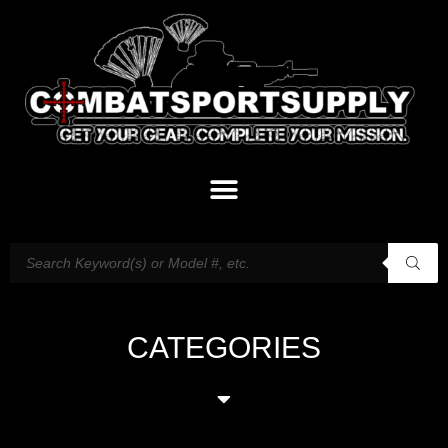
CATEGORIES