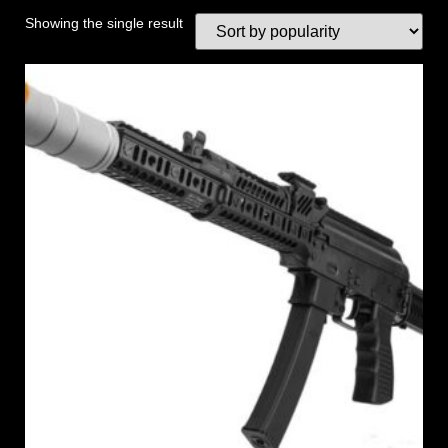
Showing the single result