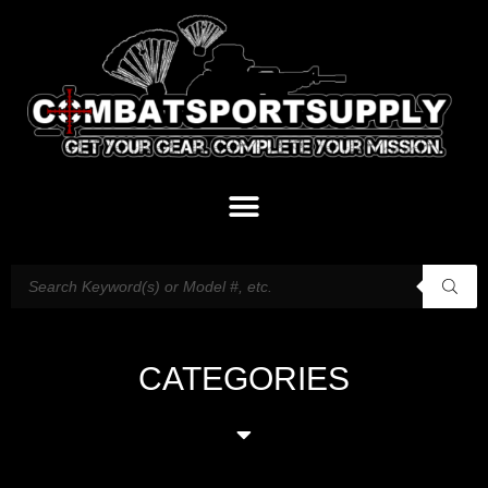
CATEGORIES