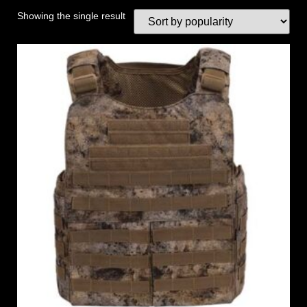
Showing the single result