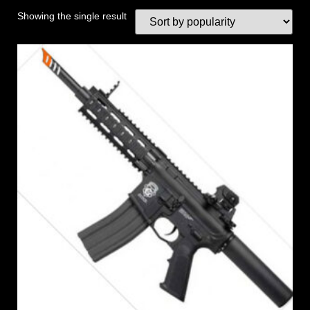
Showing the single result