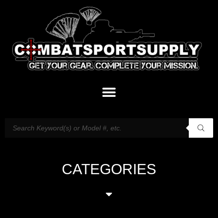
CATEGORIES