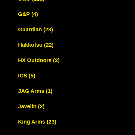
G&P
(4)
Guardian
(23)
Hakkotsu
(22)
HX Outdoors
(2)
ICS
(5)
JAG Arms
(1)
Javelin
(2)
King Arms
(23)