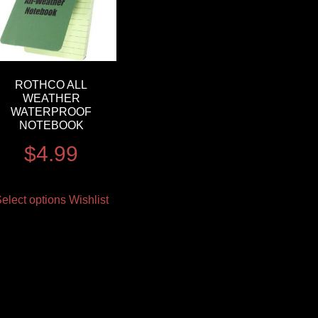
ROTHCO ALL
WEATHER
WATERPROOF
NOTEBOOK
$
4.99
elect options
Wishlist