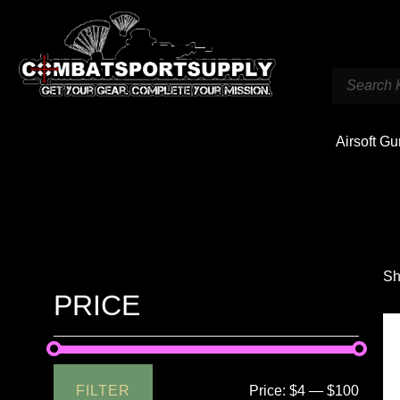
Airsoft G
Sh
PRICE
FILTER
Price:
$4
—
$100