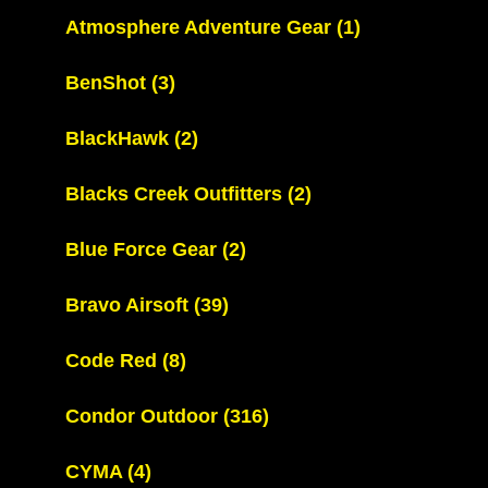
Atmosphere Adventure Gear
(1)
BenShot
(3)
BlackHawk
(2)
Blacks Creek Outfitters
(2)
Blue Force Gear
(2)
Bravo Airsoft
(39)
Code Red
(8)
Condor Outdoor
(316)
CYMA
(4)