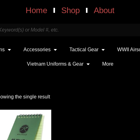
Home
Shop
About
uns
Accessories
Tactical Gear
WWII Airs
Vietnam Uniforms & Gear
More
owing the single result