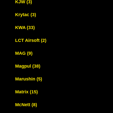
KJW
(3)
Krytac
(3)
KWA
(33)
LCT Airsoft
(2)
MAG
(9)
Magpul
(38)
Marushin
(5)
Matrix
(15)
McNett
(8)