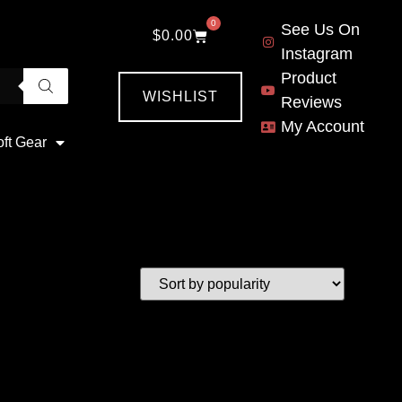
0
See Us On
$
0.00
Instagram
Product
WISHLIST
Reviews
My Account
oft Gear