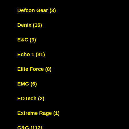
Defcon Gear
(3)
Denix
(16)
E&C
(3)
Echo 1
(31)
Elite Force
(8)
EMG
(6)
EOTech
(2)
Extreme Rage
(1)
G&G
(112)