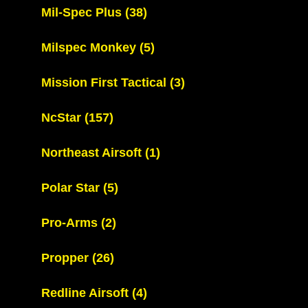
Mil-Spec Plus
(38)
Milspec Monkey
(5)
Mission First Tactical
(3)
NcStar
(157)
Northeast Airsoft
(1)
Polar Star
(5)
Pro-Arms
(2)
Propper
(26)
Redline Airsoft
(4)