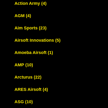
Action Army
(4)
AGM
(4)
Aim Sports
(23)
Airsoft Innovations
(5)
Amoeba Airsoft
(1)
AMP
(10)
Arcturus
(22)
ARES Airsoft
(4)
ASG
(10)