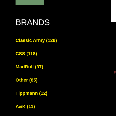
BRANDS
Classic Army
(126)
CSS
(118)
MadBull
(37)
S
Other
(85)
Tippmann
(12)
A&K
(11)