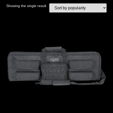
Showing the single result