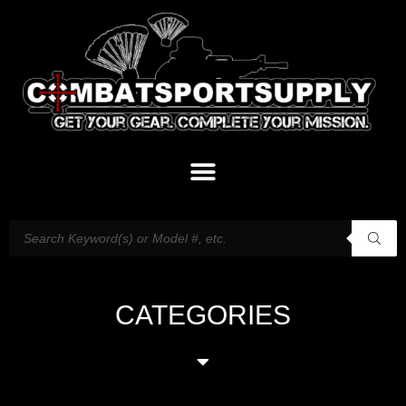
CATEGORIES