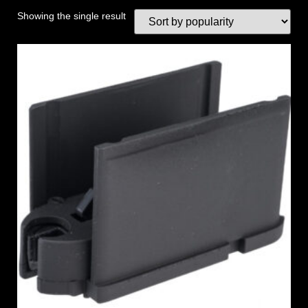
Showing the single result