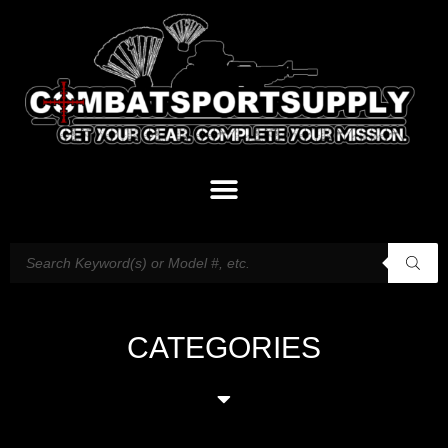
CATEGORIES