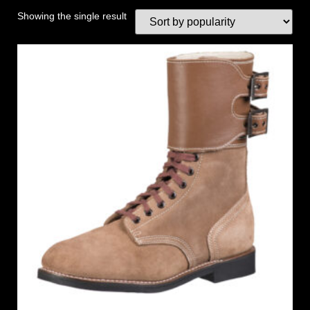
Showing the single result