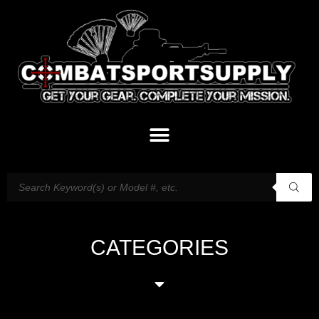
CATEGORIES