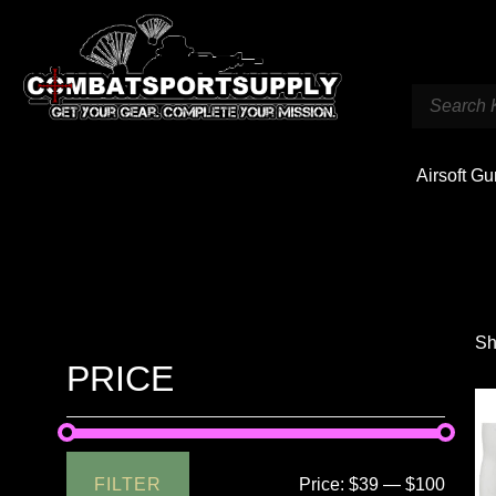
Airsoft G
Sh
PRICE
FILTER
Price:
$39
—
$100