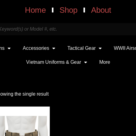
Home
Shop
About
uns
Accessories
Tactical Gear
WWII Airs
Vietnam Uniforms & Gear
More
owing the single result