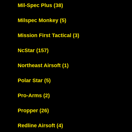
Mil-Spec Plus
(38)
Milspec Monkey
(5)
Mission First Tactical
(3)
NcStar
(157)
Northeast Airsoft
(1)
Polar Star
(5)
Pro-Arms
(2)
Propper
(26)
Redline Airsoft
(4)