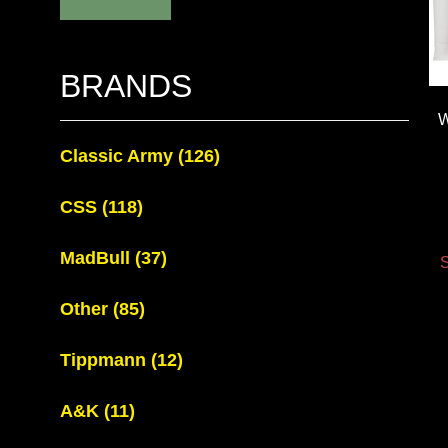
BRANDS
W
Classic Army
(126)
CSS
(118)
MadBull
(37)
S
Other
(85)
Tippmann
(12)
A&K
(11)