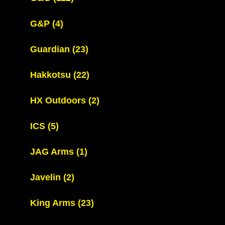
G&P
(4)
Guardian
(23)
Hakkotsu
(22)
HX Outdoors
(2)
ICS
(5)
JAG Arms
(1)
Javelin
(2)
King Arms
(23)