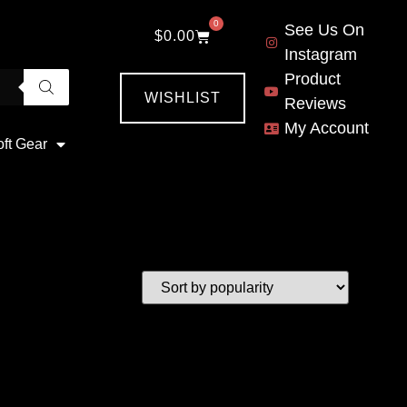
0
See Us On
$
0.00
Instagram
Product
WISHLIST
Reviews
My Account
oft Gear