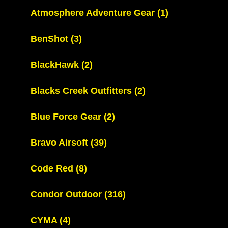
Atmosphere Adventure Gear
(1)
BenShot
(3)
BlackHawk
(2)
Blacks Creek Outfitters
(2)
Blue Force Gear
(2)
Bravo Airsoft
(39)
Code Red
(8)
Condor Outdoor
(316)
CYMA
(4)