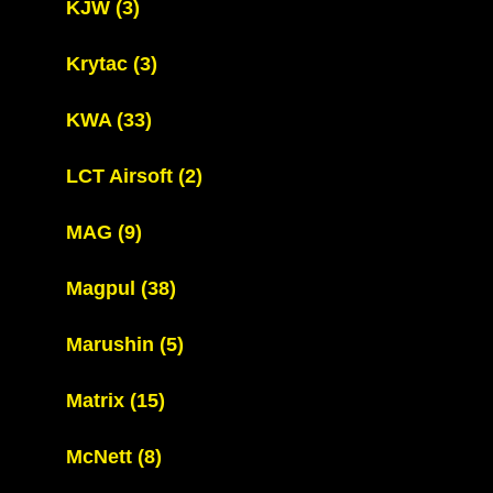
KJW
(3)
Krytac
(3)
KWA
(33)
LCT Airsoft
(2)
MAG
(9)
Magpul
(38)
Marushin
(5)
Matrix
(15)
McNett
(8)