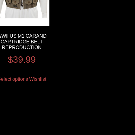
WII US M1 GARAND
CARTRIDGE BELT
REPRODUCTION
$
39.99
elect options
Wishlist