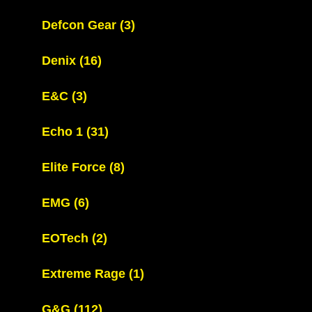
Defcon Gear
(3)
Denix
(16)
E&C
(3)
Echo 1
(31)
Elite Force
(8)
EMG
(6)
EOTech
(2)
Extreme Rage
(1)
G&G
(112)