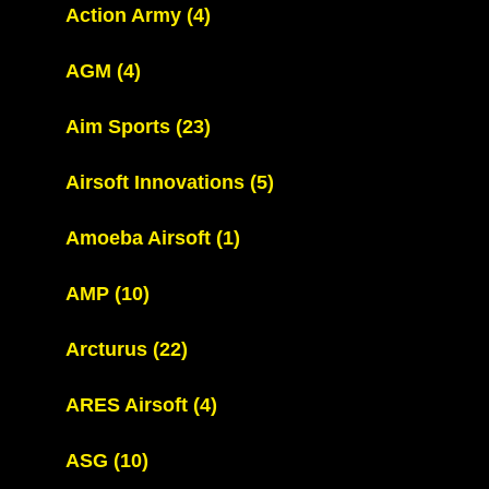
Action Army
(4)
AGM
(4)
Aim Sports
(23)
Airsoft Innovations
(5)
Amoeba Airsoft
(1)
AMP
(10)
Arcturus
(22)
ARES Airsoft
(4)
ASG
(10)