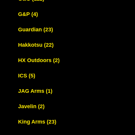
G&P
(4)
Guardian
(23)
Hakkotsu
(22)
HX Outdoors
(2)
ICS
(5)
JAG Arms
(1)
Javelin
(2)
King Arms
(23)