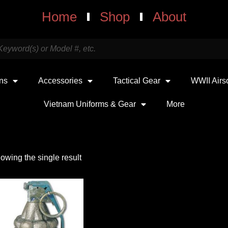
Home
Shop
About
uns
Accessories
Tactical Gear
WWII Airs
Vietnam Uniforms & Gear
More
owing the single result