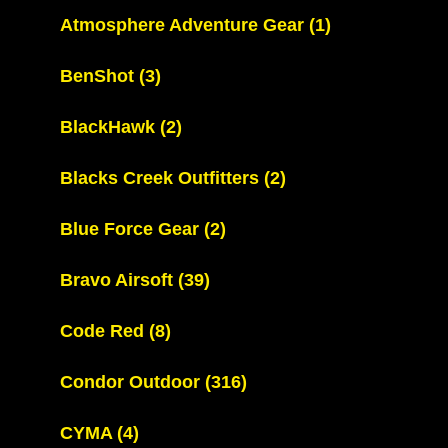
Atmosphere Adventure Gear
(1)
BenShot
(3)
BlackHawk
(2)
Blacks Creek Outfitters
(2)
Blue Force Gear
(2)
Bravo Airsoft
(39)
Code Red
(8)
Condor Outdoor
(316)
CYMA
(4)