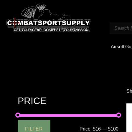
Airsoft G
Sh
PRICE
FILTER
Price:
$16
—
$100