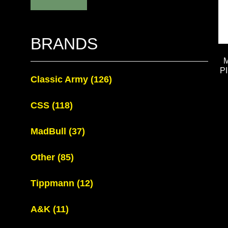
BRANDS
P
Classic Army
(126)
CSS
(118)
MadBull
(37)
Other
(85)
Tippmann
(12)
A&K
(11)