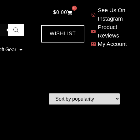
0
See Us On
$
0.00
Instagram
Product
WISHLIST
Reviews
My Account
oft Gear