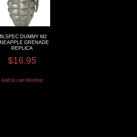
MILSPEC DUMMY M2
INEAPPLE GRENADE
REPLICA
$
16.95
Add to cart
Wishlist