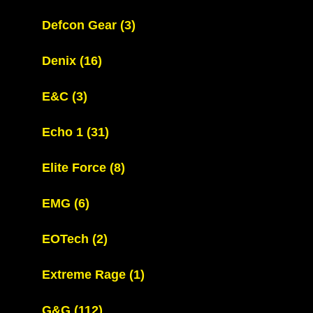
Defcon Gear
(3)
Denix
(16)
E&C
(3)
Echo 1
(31)
Elite Force
(8)
EMG
(6)
EOTech
(2)
Extreme Rage
(1)
G&G
(112)