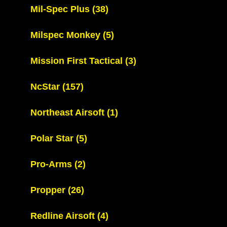
Mil-Spec Plus
(38)
Milspec Monkey
(5)
Mission First Tactical
(3)
NcStar
(157)
Northeast Airsoft
(1)
Polar Star
(5)
Pro-Arms
(2)
Propper
(26)
Redline Airsoft
(4)