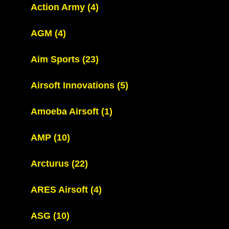
Action Army
(4)
AGM
(4)
Aim Sports
(23)
Airsoft Innovations
(5)
Amoeba Airsoft
(1)
AMP
(10)
Arcturus
(22)
ARES Airsoft
(4)
ASG
(10)