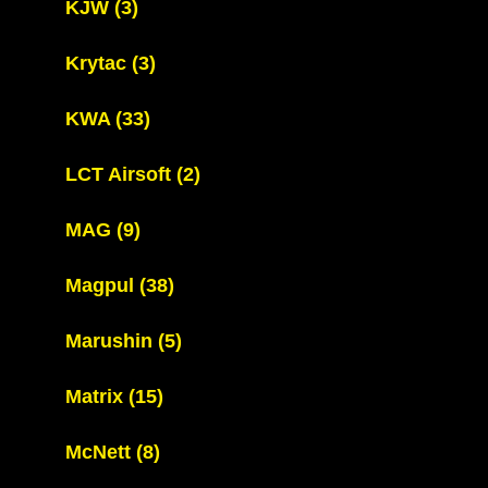
KJW
(3)
Krytac
(3)
KWA
(33)
LCT Airsoft
(2)
MAG
(9)
Magpul
(38)
Marushin
(5)
Matrix
(15)
McNett
(8)