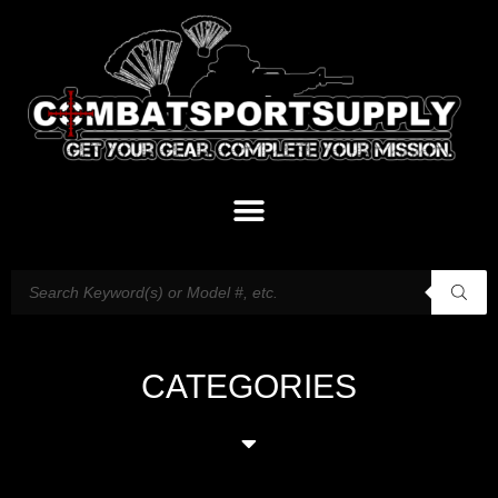
CATEGORIES