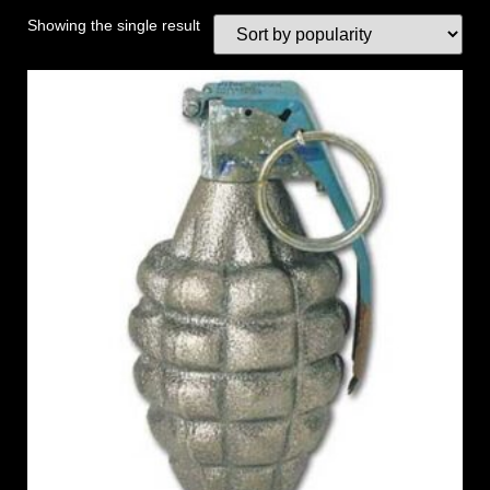
Showing the single result