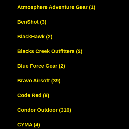
Atmosphere Adventure Gear
(1)
BenShot
(3)
BlackHawk
(2)
Blacks Creek Outfitters
(2)
Blue Force Gear
(2)
Bravo Airsoft
(39)
Code Red
(8)
Condor Outdoor
(316)
CYMA
(4)