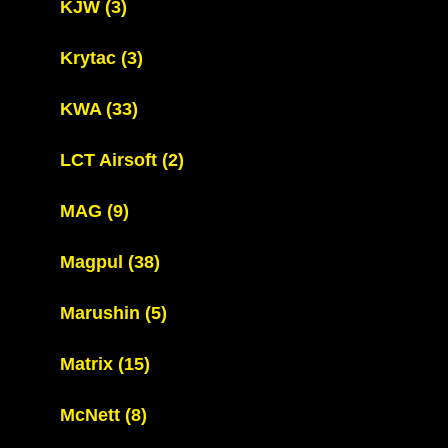
KJW
(3)
Krytac
(3)
KWA
(33)
LCT Airsoft
(2)
MAG
(9)
Magpul
(38)
Marushin
(5)
Matrix
(15)
McNett
(8)