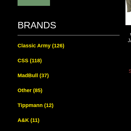
BRANDS
J
Classic Army
(126)
CSS
(118)
S
MadBull
(37)
Other
(85)
Tippmann
(12)
A&K
(11)