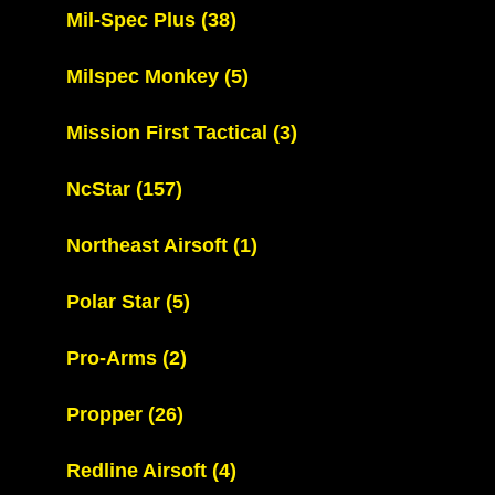
Mil-Spec Plus
(38)
Milspec Monkey
(5)
Mission First Tactical
(3)
NcStar
(157)
Northeast Airsoft
(1)
Polar Star
(5)
Pro-Arms
(2)
Propper
(26)
Redline Airsoft
(4)