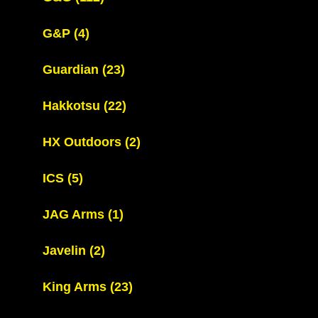
G&P
(4)
Guardian
(23)
Hakkotsu
(22)
HX Outdoors
(2)
ICS
(5)
JAG Arms
(1)
Javelin
(2)
King Arms
(23)