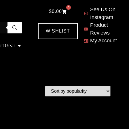
0
See Us On
$
0.00
Instagram
Product
WISHLIST
Reviews
My Account
oft Gear