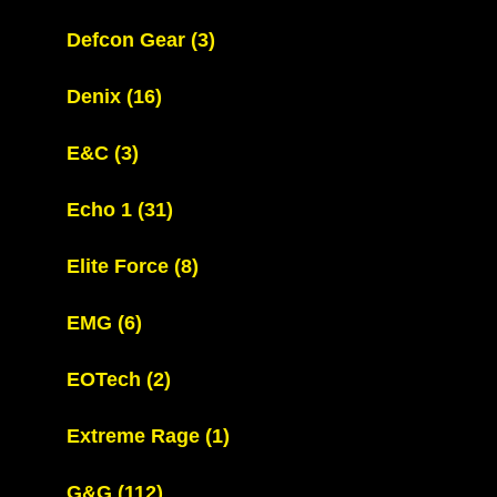
Defcon Gear
(3)
Denix
(16)
E&C
(3)
Echo 1
(31)
Elite Force
(8)
EMG
(6)
EOTech
(2)
Extreme Rage
(1)
G&G
(112)