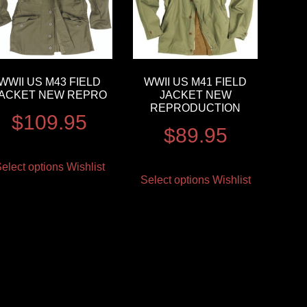
WWII US M43 FIELD
WWII US M41 FIELD
ACKET NEW REPRO
JACKET NEW
REPRODUCTION
$
109.95
$
89.95
elect options
Wishlist
Select options
Wishlist