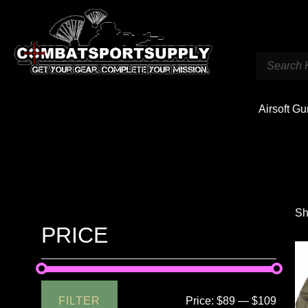
Airsoft G
Sh
PRICE
FILTER
Price:
$89
—
$109