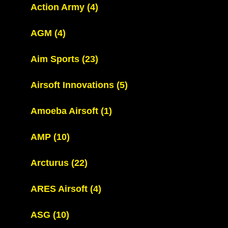
Action Army
(4)
AGM
(4)
Aim Sports
(23)
Airsoft Innovations
(5)
Amoeba Airsoft
(1)
AMP
(10)
Arcturus
(22)
ARES Airsoft
(4)
ASG
(10)