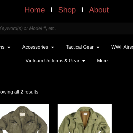
Home
Shop
About
uns
Accessories
Tactical Gear
WWII Airs
Vietnam Uniforms & Gear
More
owing all 2 results