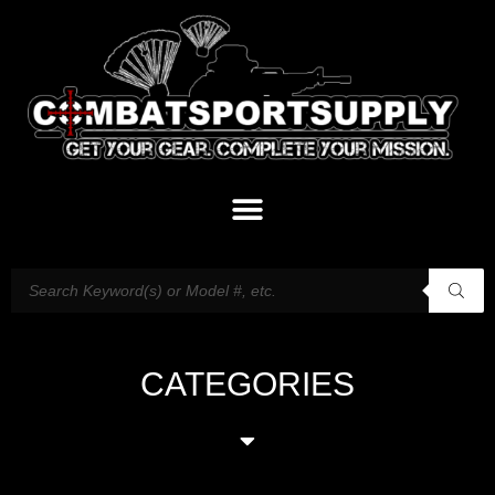
CATEGORIES