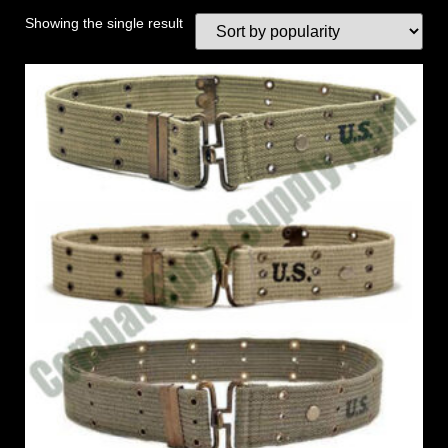
Showing the single result