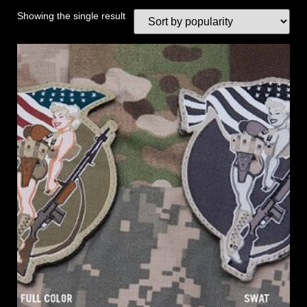
Showing the single result