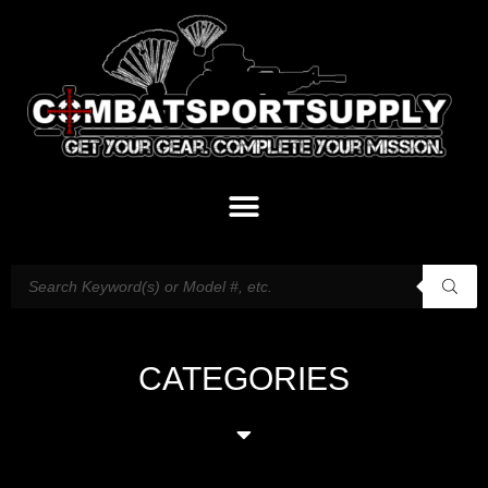
CATEGORIES