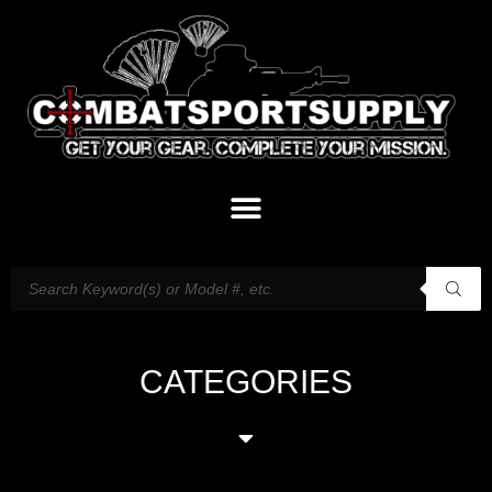
CATEGORIES