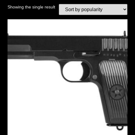
Showing the single result