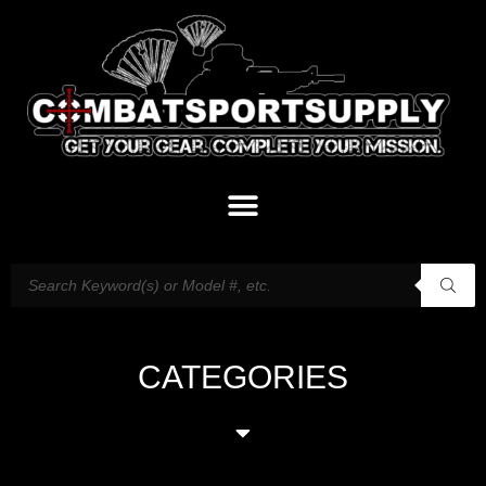
CATEGORIES