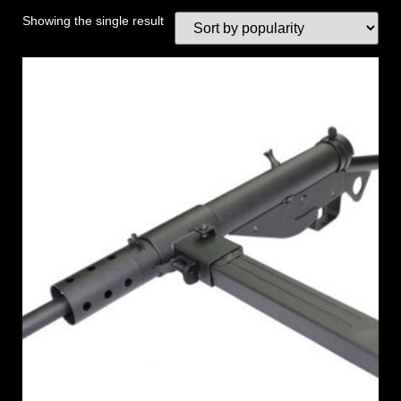
Showing the single result