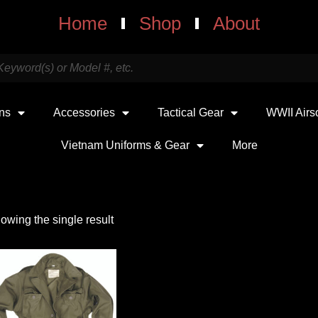
Home
Shop
About
uns
Accessories
Tactical Gear
WWII Airs
Vietnam Uniforms & Gear
More
owing the single result