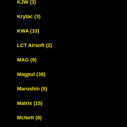
KJW
(3)
Krytac
(3)
KWA
(33)
LCT Airsoft
(2)
MAG
(9)
Magpul
(38)
Marushin
(5)
Matrix
(15)
McNett
(8)