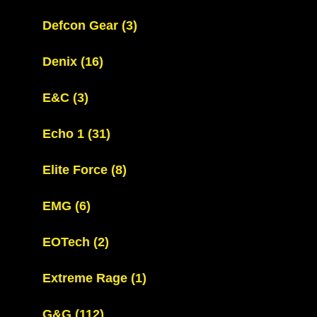
Defcon Gear
(3)
Denix
(16)
E&C
(3)
Echo 1
(31)
Elite Force
(8)
EMG
(6)
EOTech
(2)
Extreme Rage
(1)
G&G
(112)