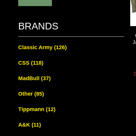
BRANDS
J
Classic Army
(126)
CSS
(118)
S
MadBull
(37)
Other
(85)
Tippmann
(12)
A&K
(11)