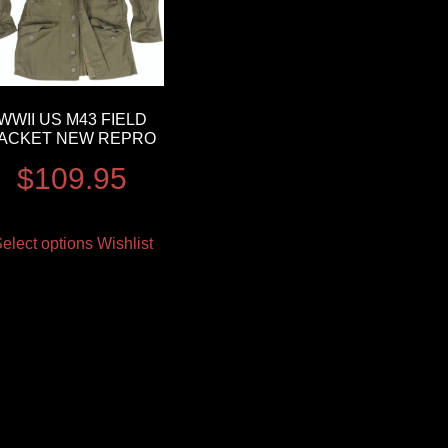
WWII US M43 FIELD
ACKET NEW REPRO
$
109.95
elect options
Wishlist