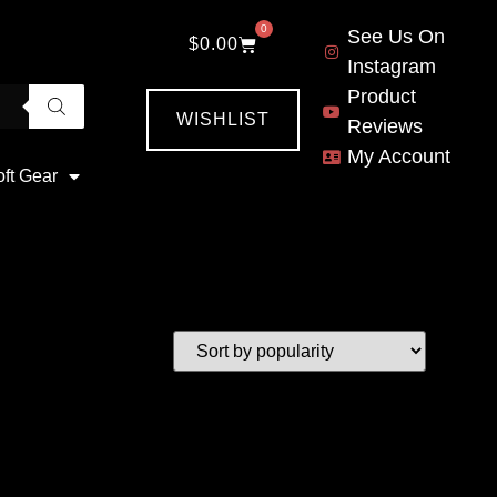
0
See Us On
$
0.00
Instagram
Product
WISHLIST
Reviews
My Account
oft Gear