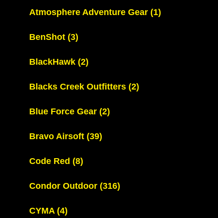
Atmosphere Adventure Gear
(1)
BenShot
(3)
BlackHawk
(2)
Blacks Creek Outfitters
(2)
Blue Force Gear
(2)
Bravo Airsoft
(39)
Code Red
(8)
Condor Outdoor
(316)
CYMA
(4)