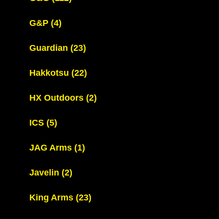
G&P
(4)
Guardian
(23)
Hakkotsu
(22)
HX Outdoors
(2)
ICS
(5)
JAG Arms
(1)
Javelin
(2)
King Arms
(23)