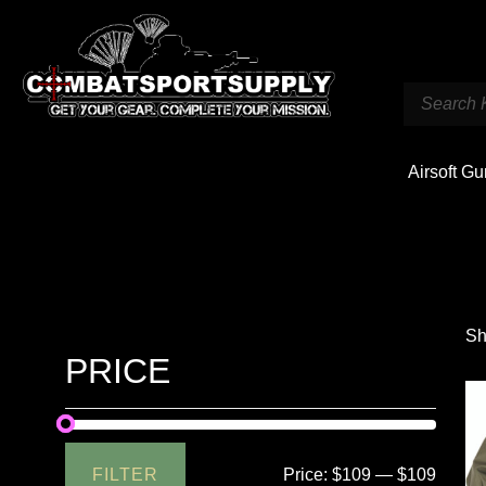
Airsoft G
Sh
PRICE
FILTER
Price:
$109
—
$109