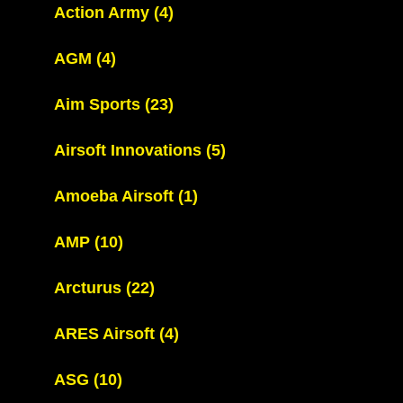
Action Army
(4)
AGM
(4)
Aim Sports
(23)
Airsoft Innovations
(5)
Amoeba Airsoft
(1)
AMP
(10)
Arcturus
(22)
ARES Airsoft
(4)
ASG
(10)