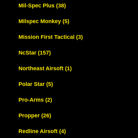
Mil-Spec Plus
(38)
Milspec Monkey
(5)
Mission First Tactical
(3)
NcStar
(157)
Northeast Airsoft
(1)
Polar Star
(5)
Pro-Arms
(2)
Propper
(26)
Redline Airsoft
(4)