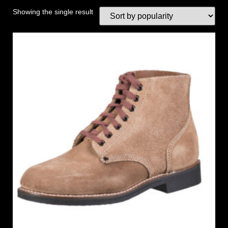
Showing the single result