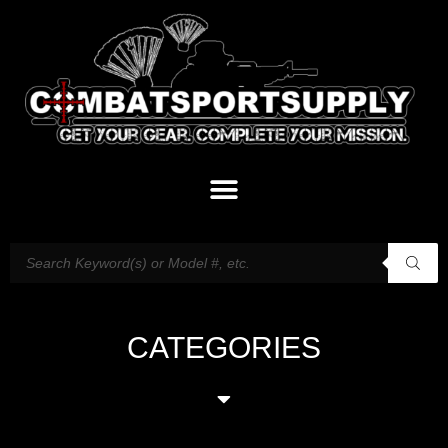
CATEGORIES