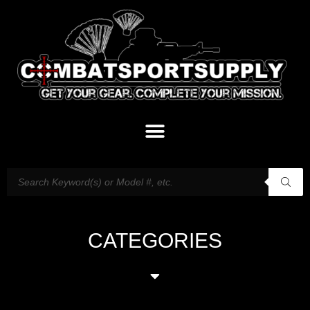
CATEGORIES