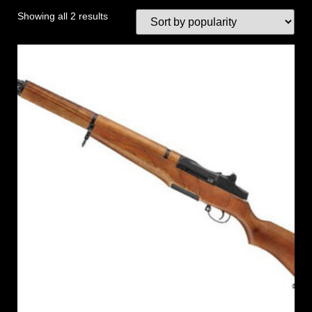
Showing all 2 results