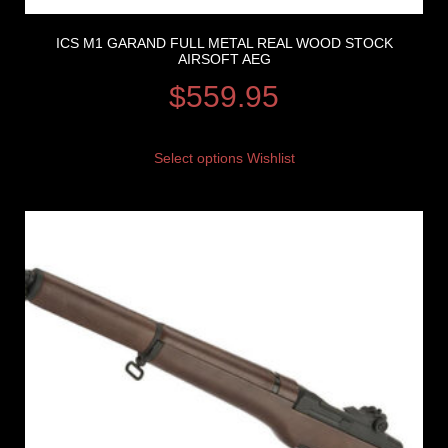
ICS M1 GARAND FULL METAL REAL WOOD STOCK
AIRSOFT AEG
$
559.95
Select options
Wishlist