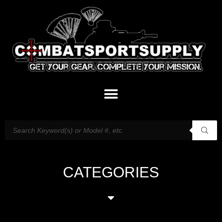
CATEGORIES