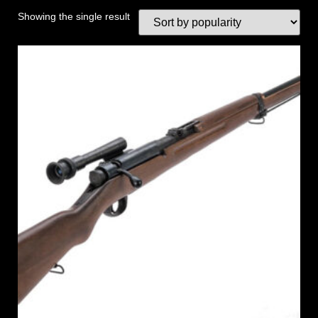
Showing the single result