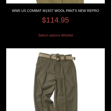
WWII US COMBAT M1937 WOOL PANTS NEW REPRO
$
114.95
Select options
Wishlist