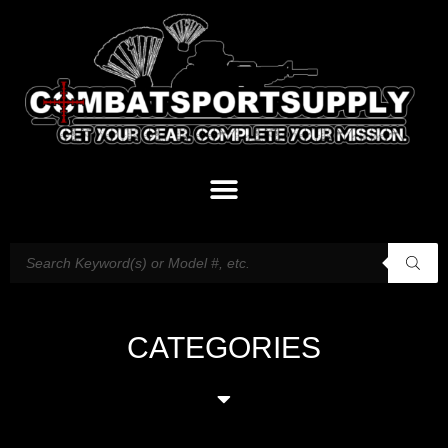
CATEGORIES