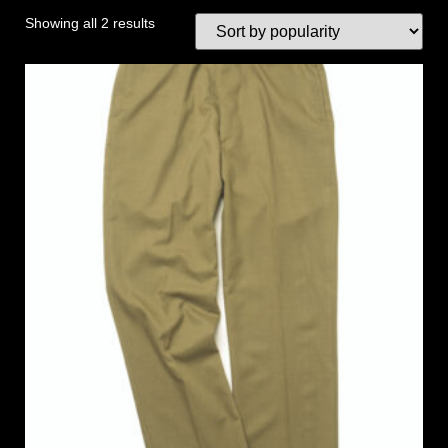
Showing all 2 results