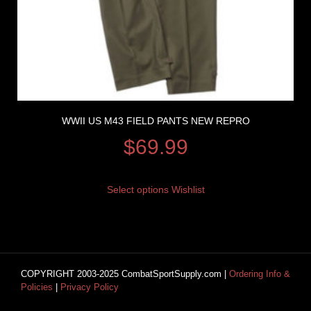
WWII US M43 FIELD PANTS NEW REPRO
$
69.99
Select options
Wishlist
COPYRIGHT 2003-2025 CombatSportSupply.com |
Ordering Info &
Policies
|
Privacy Policy