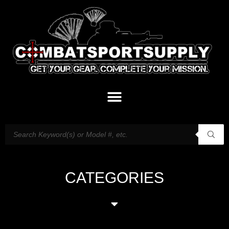
CATEGORIES