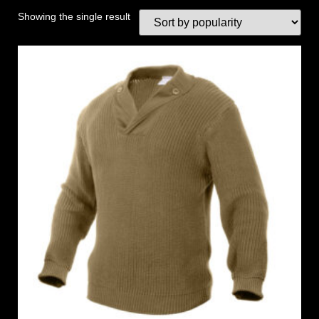
Showing the single result