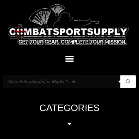
CATEGORIES