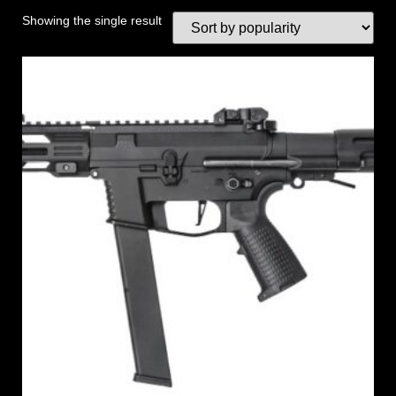
Showing the single result