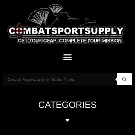
CATEGORIES