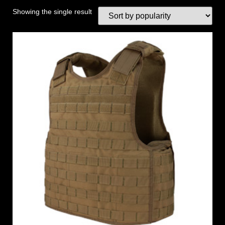
Showing the single result