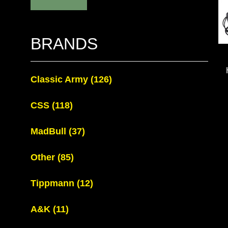
BRANDS
Classic Army
(126)
CSS
(118)
MadBull
(37)
Other
(85)
Tippmann
(12)
A&K
(11)