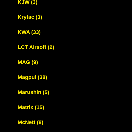
KJW
(3)
Krytac
(3)
KWA
(33)
LCT Airsoft
(2)
MAG
(9)
Magpul
(38)
Marushin
(5)
Matrix
(15)
McNett
(8)