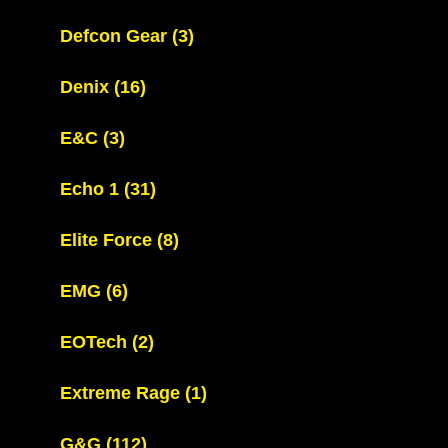
Defcon Gear
(3)
Denix
(16)
E&C
(3)
Echo 1
(31)
Elite Force
(8)
EMG
(6)
EOTech
(2)
Extreme Rage
(1)
G&G
(112)