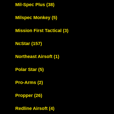
Mil-Spec Plus
(38)
Milspec Monkey
(5)
Mission First Tactical
(3)
NcStar
(157)
Northeast Airsoft
(1)
Polar Star
(5)
Pro-Arms
(2)
Propper
(26)
Redline Airsoft
(4)