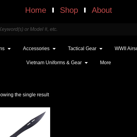
Home
Shop
About
uns
Accessories
Tactical Gear
WWII Airs
Vietnam Uniforms & Gear
More
owing the single result