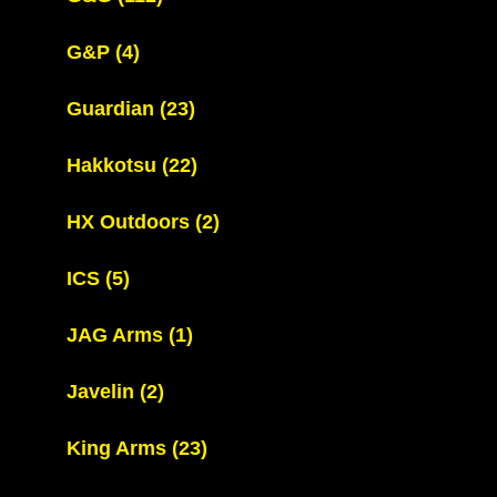
G&P
(4)
Guardian
(23)
Hakkotsu
(22)
HX Outdoors
(2)
ICS
(5)
JAG Arms
(1)
Javelin
(2)
King Arms
(23)