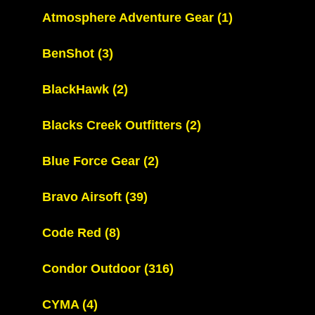
Atmosphere Adventure Gear
(1)
BenShot
(3)
BlackHawk
(2)
Blacks Creek Outfitters
(2)
Blue Force Gear
(2)
Bravo Airsoft
(39)
Code Red
(8)
Condor Outdoor
(316)
CYMA
(4)