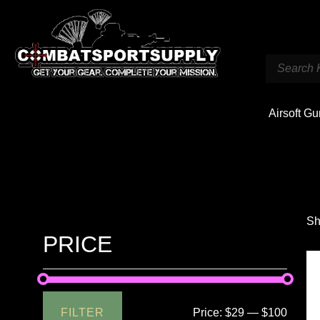
Airsoft G
Sh
PRICE
FILTER
Price:
$29
—
$100