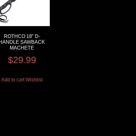
ROTHCO 18″ D-
HANDLE SAWBACK
MACHETE
$
29.99
Add to cart
Wishlist