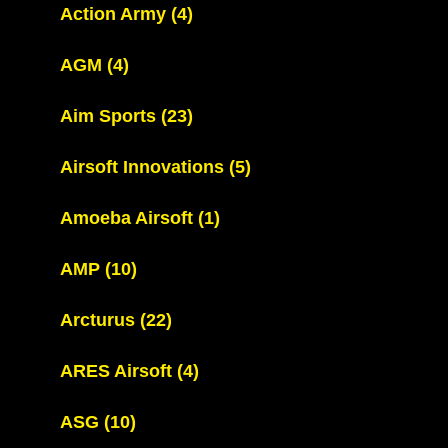
Action Army
(4)
AGM
(4)
Aim Sports
(23)
Airsoft Innovations
(5)
Amoeba Airsoft
(1)
AMP
(10)
Arcturus
(22)
ARES Airsoft
(4)
ASG
(10)