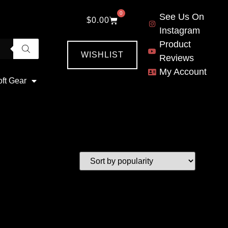
0
See Us On
$
0.00
Instagram
Product
WISHLIST
Reviews
My Account
oft Gear