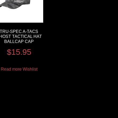
TRU-SPEC A-TACS
HOST TACTICAL HAT
BALLCAP CAP
$
15.95
Read more
Wishlist