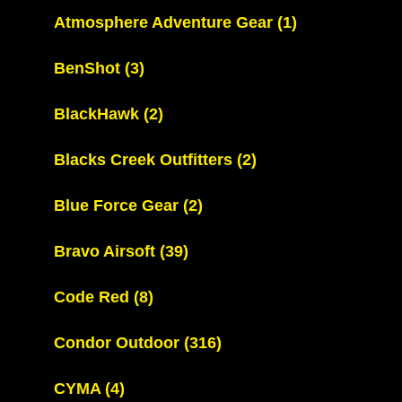
Atmosphere Adventure Gear
(1)
BenShot
(3)
BlackHawk
(2)
Blacks Creek Outfitters
(2)
Blue Force Gear
(2)
Bravo Airsoft
(39)
Code Red
(8)
Condor Outdoor
(316)
CYMA
(4)