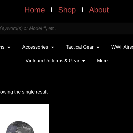
Home
Shop
About
uns
Accessories
Tactical Gear
WWII Airs
Vietnam Uniforms & Gear
More
owing the single result