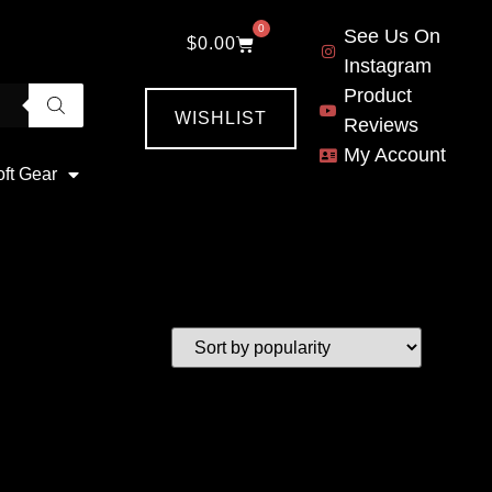
0
See Us On
$
0.00
Instagram
Product
WISHLIST
Reviews
My Account
oft Gear