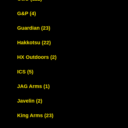
G&P
(4)
Guardian
(23)
Hakkotsu
(22)
HX Outdoors
(2)
ICS
(5)
JAG Arms
(1)
Javelin
(2)
King Arms
(23)