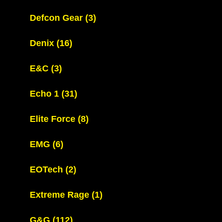
Defcon Gear
(3)
Denix
(16)
E&C
(3)
Echo 1
(31)
Elite Force
(8)
EMG
(6)
EOTech
(2)
Extreme Rage
(1)
G&G
(112)