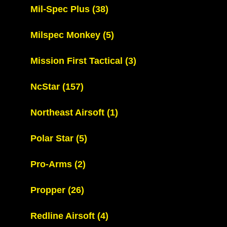
Mil-Spec Plus
(38)
Milspec Monkey
(5)
Mission First Tactical
(3)
NcStar
(157)
Northeast Airsoft
(1)
Polar Star
(5)
Pro-Arms
(2)
Propper
(26)
Redline Airsoft
(4)