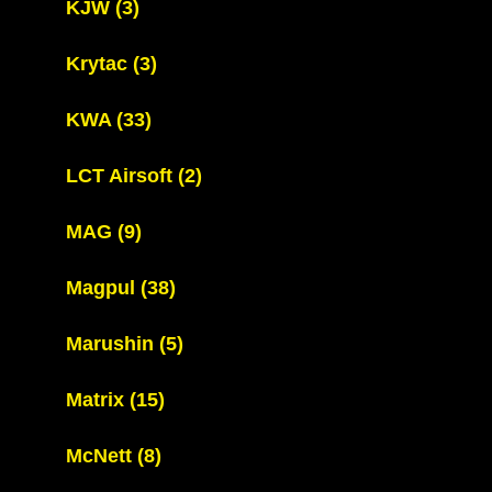
KJW
(3)
Krytac
(3)
KWA
(33)
LCT Airsoft
(2)
MAG
(9)
Magpul
(38)
Marushin
(5)
Matrix
(15)
McNett
(8)