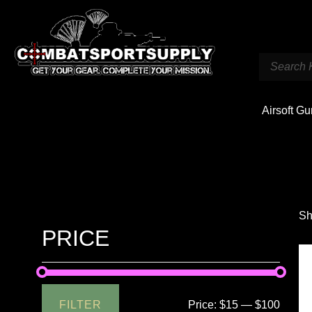
Airsoft G
Sh
PRICE
FILTER
Price:
$15
—
$100