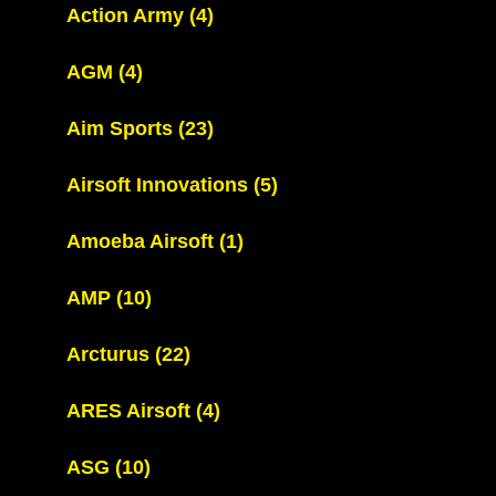
Action Army
(4)
AGM
(4)
Aim Sports
(23)
Airsoft Innovations
(5)
Amoeba Airsoft
(1)
AMP
(10)
Arcturus
(22)
ARES Airsoft
(4)
ASG
(10)