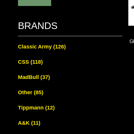
BRANDS
G
Classic Army
(126)
CSS
(118)
MadBull
(37)
Other
(85)
Tippmann
(12)
A&K
(11)