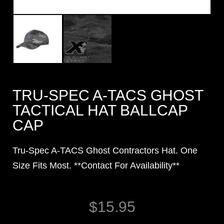
TRU-SPEC A-TACS GHOST
TACTICAL HAT BALLCAP
CAP
Tru-Spec A-TACS Ghost Contractors Hat. One
Size Fits Most. **Contact For Availability**
$
15.95