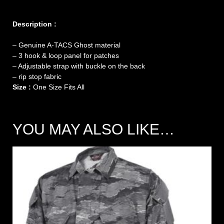
Description :
– Genuine A-TACS Ghost material
–
3 hook & loop panel for patches
– Adjustable strap with buckle on the back
– rip stop fabric
Size :
One Size Fits All
YOU MAY ALSO LIKE…