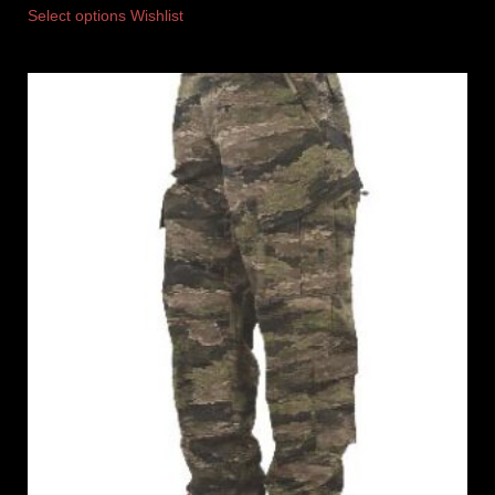
Select options
Wishlist