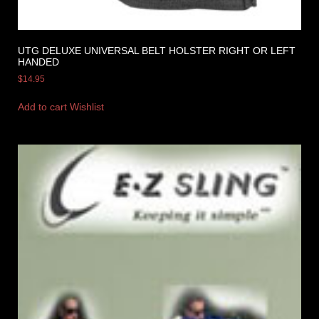
UTG DELUXE UNIVERSAL BELT HOLSTER RIGHT OR LEFT
HANDED
$
14.95
Add to cart
Wishlist