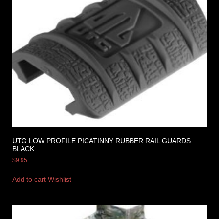
UTG LOW PROFILE PICATINNY RUBBER RAIL GUARDS
BLACK
$
9.95
Add to cart
Wishlist