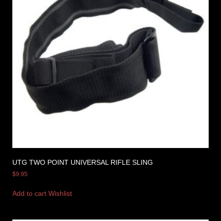
UTG TWO POINT UNIVERSAL RIFLE SLING
$
9.95
Add to cart
Wishlist