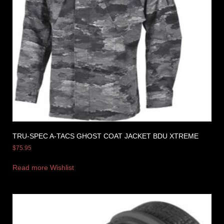
TRU-SPEC A-TACS GHOST COAT JACKET BDU XTREME
$
75.95
Read more
Wishlist