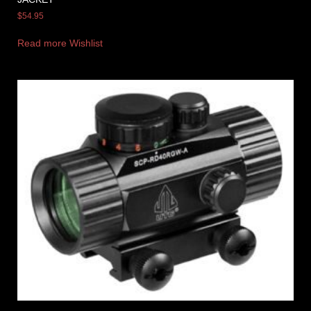
$
54.95
Read more
Wishlist