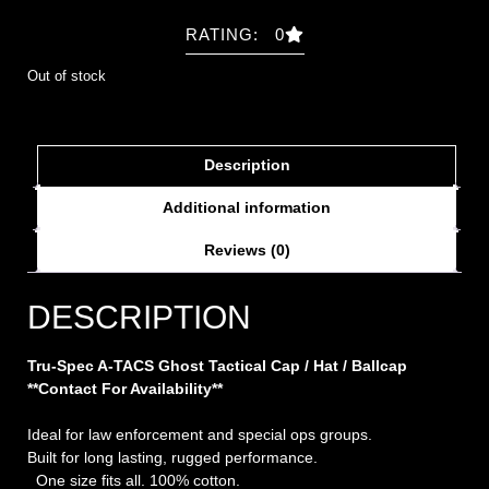
RATING: 0
Out of stock
Description
Additional information
Reviews (0)
DESCRIPTION
Tru-Spec A-TACS Ghost Tactical Cap / Hat / Ballcap
**Contact For Availability**
Ideal for law enforcement and special ops groups.
Built for long lasting, rugged performance.
One size fits all. 100% cotton.