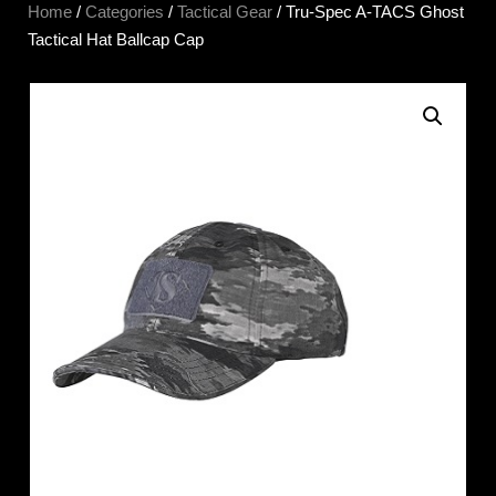
Home
/
Categories
/
Tactical Gear
/ Tru-Spec A-TACS Ghost
Tactical Hat Ballcap Cap