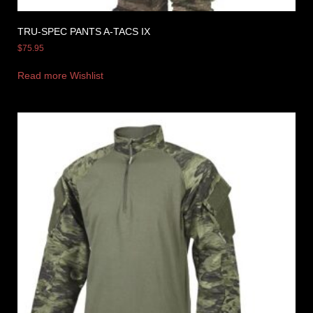
TRU-SPEC PANTS A-TACS IX
$
75.95
Read more
Wishlist