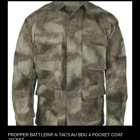
PROPPER BATTLERIP A-TACS AU BDU 4 POCKET COAT
JACKET