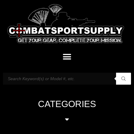
CATEGORIES