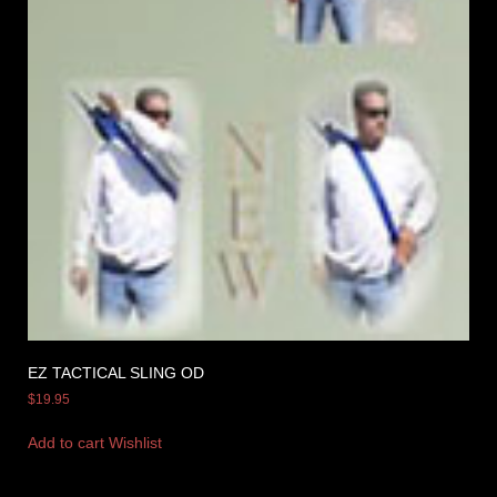
EZ TACTICAL SLING OD
$
19.95
Add to cart
Wishlist