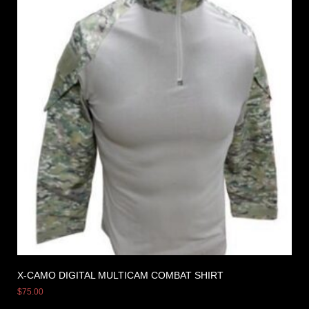
X-CAMO DIGITAL MULTICAM COMBAT SHIRT
$
75.00