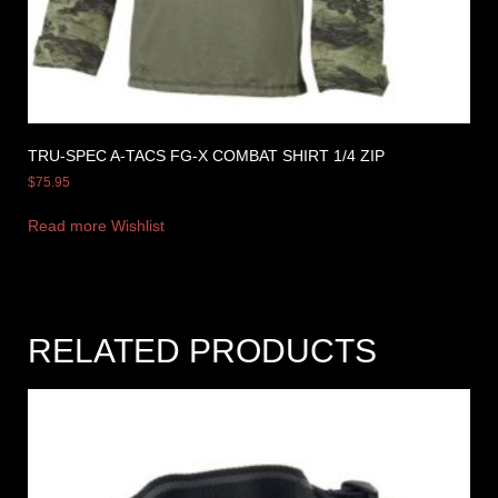
TRU-SPEC A-TACS FG-X COMBAT SHIRT 1/4 ZIP
$
75.95
Read more
Wishlist
RELATED PRODUCTS