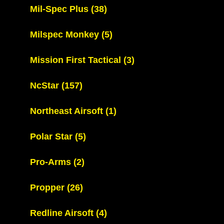
Mil-Spec Plus
(38)
Milspec Monkey
(5)
Mission First Tactical
(3)
NcStar
(157)
Northeast Airsoft
(1)
Polar Star
(5)
Pro-Arms
(2)
Propper
(26)
Redline Airsoft
(4)