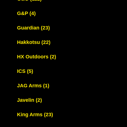
G&P
(4)
Guardian
(23)
Hakkotsu
(22)
HX Outdoors
(2)
ICS
(5)
JAG Arms
(1)
Javelin
(2)
King Arms
(23)