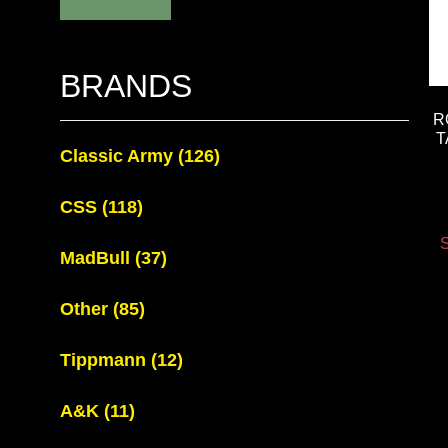
BRANDS
R
T
Classic Army
(126)
CSS
(118)
S
MadBull
(37)
Other
(85)
Tippmann
(12)
A&K
(11)