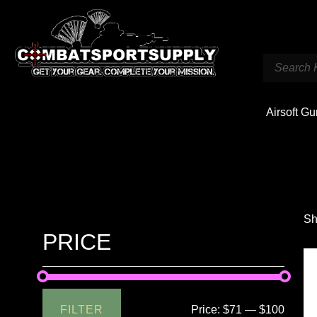
Airsoft G
Sh
PRICE
FILTER
Price:
$71
—
$100