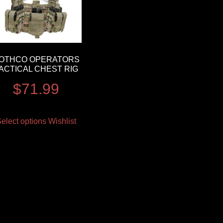
OTHCO OPERATORS
ACTICAL CHEST RIG
$
71.99
elect options
Wishlist