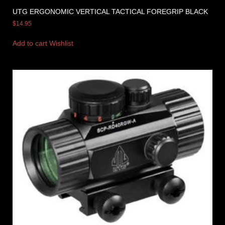
UTG ERGONOMIC VERTICAL TACTICAL FOREGRIP BLACK
$
14.95
Add to cart
Wishlist