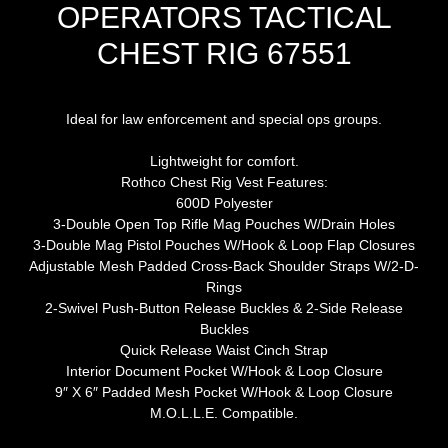
OPERATORS TACTICAL
CHEST RIG 67551
Ideal for law enforcement and special ops groups.
Lightweight for comfort.
Rothco Chest Rig Vest Features:
600D Polyester
3-Double Open Top Rifle Mag Pouches W/Drain Holes
3-Double Mag Pistol Pouches W/Hook & Loop Flap Closures
Adjustable Mesh Padded Cross-Back Shoulder Straps W/2-D-
Rings
2-Swivel Push-Button Release Buckles & 2-Side Release
Buckles
Quick Release Waist Cinch Strap
Interior Document Pocket W/Hook & Loop Closure
9″ X 6″ Padded Mesh Pocket W/Hook & Loop Closure
M.O.L.L.E. Compatible.