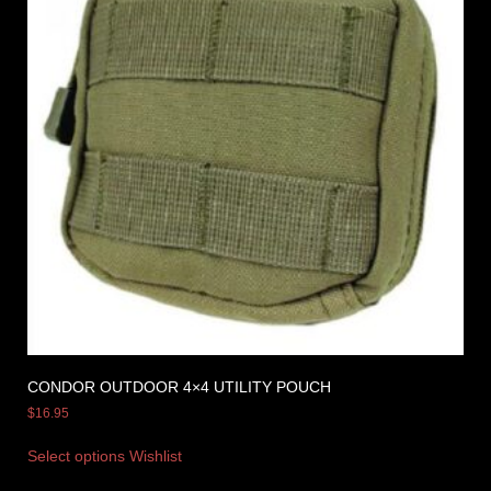
CONDOR OUTDOOR 4×4 UTILITY POUCH
$
16.95
Select options
Wishlist