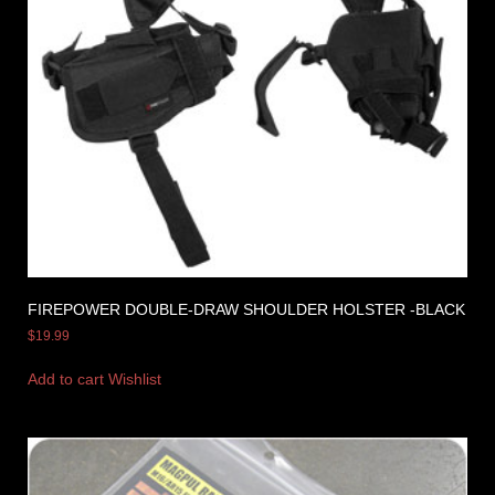
FIREPOWER DOUBLE-DRAW SHOULDER HOLSTER -BLACK
$
19.99
Add to cart
Wishlist