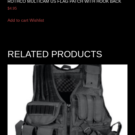
ROTHCO MULTICAM US FLAG PATCH WITH HOOK BACK
$
4.95
Add to cart
Wishlist
RELATED PRODUCTS