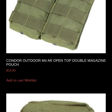
CONDOR OUTDOOR M4 AR OPEN TOP DOUBLE MAGAZINE
POUCH
$
18.95
Add to cart
Wishlist