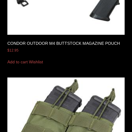
CONDOR OUTDOOR M4 BUTTSTOCK MAGAZINE POUCH
$
12.95
Add to cart
Wishlist