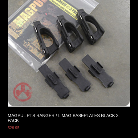
MAGPUL PTS RANGER / L MAG BASEPLATES BLACK 3-
PACK
$
29.95