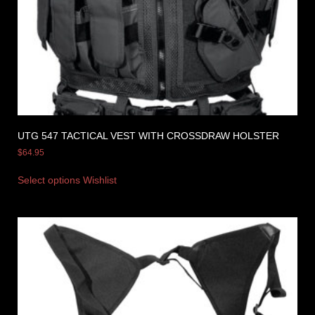
UTG 547 TACTICAL VEST WITH CROSSDRAW HOLSTER
$
64.95
Select options
Wishlist