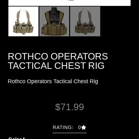
ROTHCO OPERATORS
TACTICAL CHEST RIG
Rothco Operators Tactical Chest Rig
$
71.99
RATING: 0