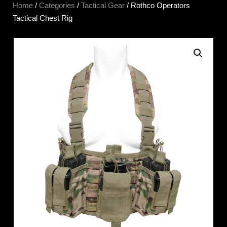
Home
/
Categories
/
Tactical Gear
/ Rothco Operators
Tactical Chest Rig