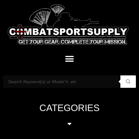
CATEGORIES