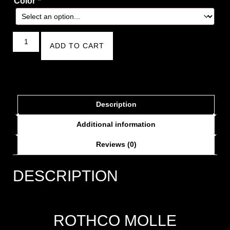
Color
*
ADD TO CART
Description
Additional information
Reviews (0)
DESCRIPTION
ROTHCO MOLLE