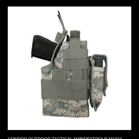
CONDOR OUTDOOR TACTICAL AMBIDEXTROUS M1911