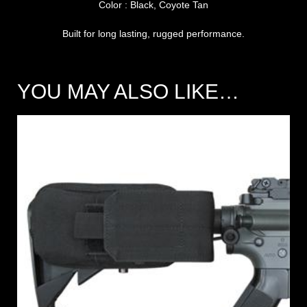
Color : Black, Coyote Tan
Built for long lasting, rugged performance.
YOU MAY ALSO LIKE…