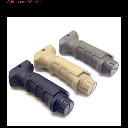
Add to cart
Wishlist