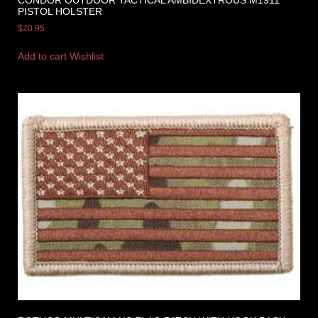
PISTOL HOLSTER
$
20.95
Add to cart
Wishlist