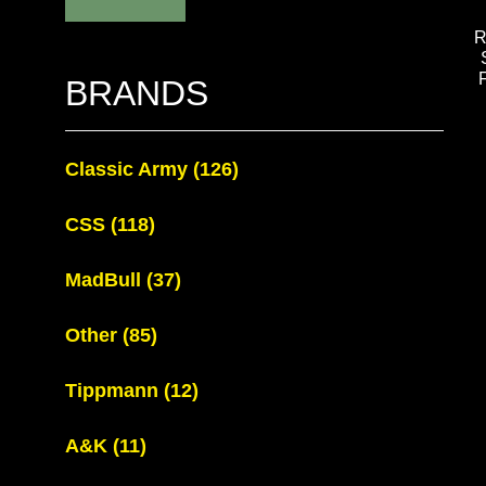
R
BRANDS
Classic Army
(126)
CSS
(118)
MadBull
(37)
Other
(85)
Tippmann
(12)
A&K
(11)