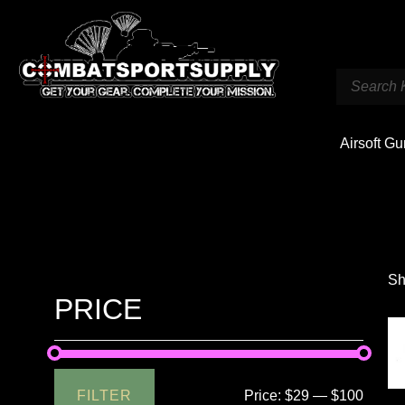
Airsoft G
Sh
PRICE
FILTER
Price:
$29
—
$100