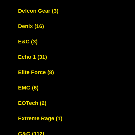
Defcon Gear
(3)
Denix
(16)
E&C
(3)
Echo 1
(31)
Elite Force
(8)
EMG
(6)
EOTech
(2)
Extreme Rage
(1)
G&G
(112)