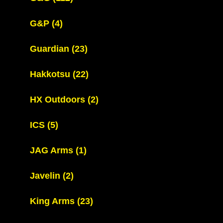
G&P
(4)
Guardian
(23)
Hakkotsu
(22)
HX Outdoors
(2)
ICS
(5)
JAG Arms
(1)
Javelin
(2)
King Arms
(23)