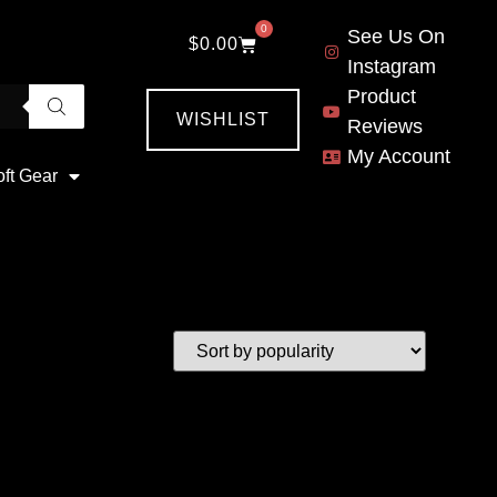
0
See Us On
$
0.00
Instagram
Product
WISHLIST
Reviews
My Account
oft Gear