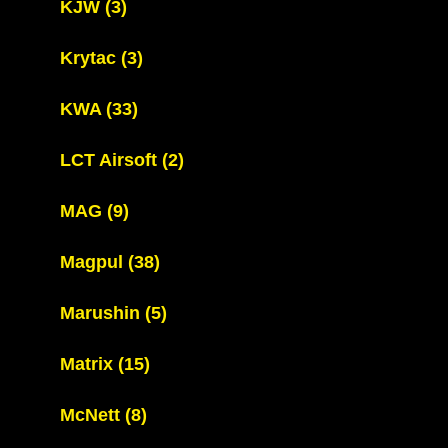
KJW
(3)
Krytac
(3)
KWA
(33)
LCT Airsoft
(2)
MAG
(9)
Magpul
(38)
Marushin
(5)
Matrix
(15)
McNett
(8)