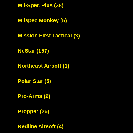
Mil-Spec Plus
(38)
Milspec Monkey
(5)
Mission First Tactical
(3)
NcStar
(157)
Northeast Airsoft
(1)
Polar Star
(5)
Pro-Arms
(2)
Propper
(26)
Redline Airsoft
(4)