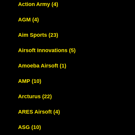
Action Army
(4)
AGM
(4)
Aim Sports
(23)
Airsoft Innovations
(5)
Amoeba Airsoft
(1)
AMP
(10)
Arcturus
(22)
ARES Airsoft
(4)
ASG
(10)