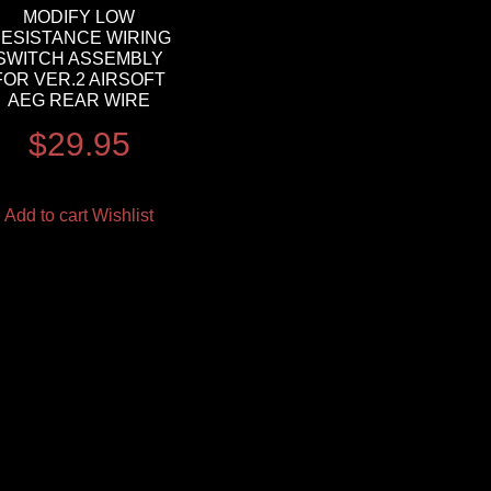
MODIFY LOW
ESISTANCE WIRING
SWITCH ASSEMBLY
FOR VER.2 AIRSOFT
AEG REAR WIRE
$
29.95
Add to cart
Wishlist