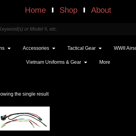
Home
Shop
About
uns
Accessories
Tactical Gear
WWII Airs
Vietnam Uniforms & Gear
More
owing the single result