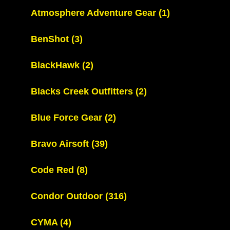
Atmosphere Adventure Gear
(1)
BenShot
(3)
BlackHawk
(2)
Blacks Creek Outfitters
(2)
Blue Force Gear
(2)
Bravo Airsoft
(39)
Code Red
(8)
Condor Outdoor
(316)
CYMA
(4)