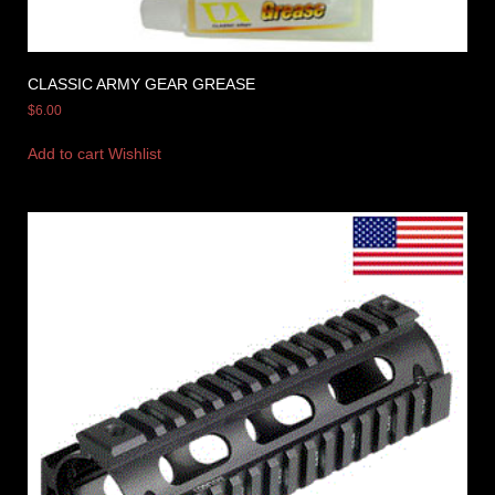
CLASSIC ARMY GEAR GREASE
$
6.00
Add to cart
Wishlist