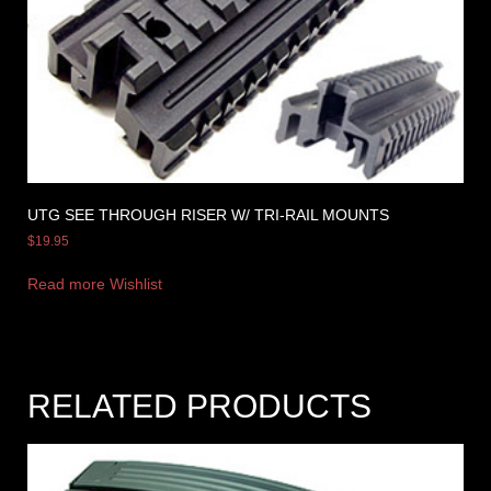
UTG SEE THROUGH RISER W/ TRI-RAIL MOUNTS
$
19.95
Read more
Wishlist
RELATED PRODUCTS