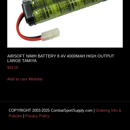
AIRSOFT NIMH BATTERY 8.4V 4000MAH HIGH OUTPUT
LARGE TAMIYA
$
40.00
Add to cart
Wishlist
COPYRIGHT 2003-2025 CombatSportSupply.com |
Ordering Info &
Policies
|
Privacy Policy