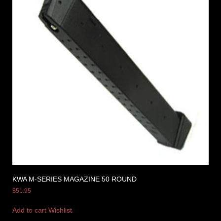
KWA M-SERIES MAGAZINE 50 ROUND
$
51.95
Add to cart
Wishlist