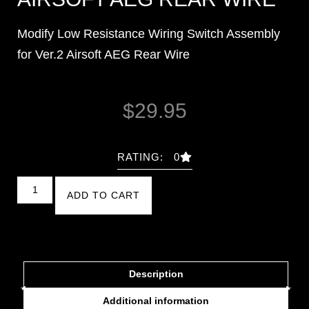
Modify Low Resistance Wiring Switch Assembly
for Ver.2 Airsoft AEG Rear Wire
$
29.95
RATING: 0
ADD TO CART
Description
Additional information