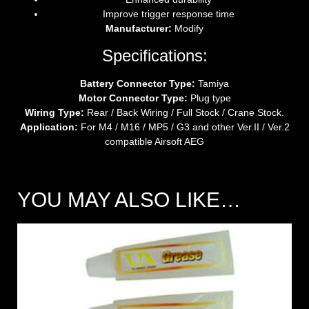
Improve trigger response time
Manufacturer:
Modify
Specifications:
Battery Connector Type:
Tamiya
Motor Connector Type:
Plug type
Wiring Type:
Rear / Back Wiring / Full Stock / Crane Stock.
Application:
For M4 / M16 / MP5 / G3 and other Ver.II / Ver.2
compatible Airsoft AEG
YOU MAY ALSO LIKE…