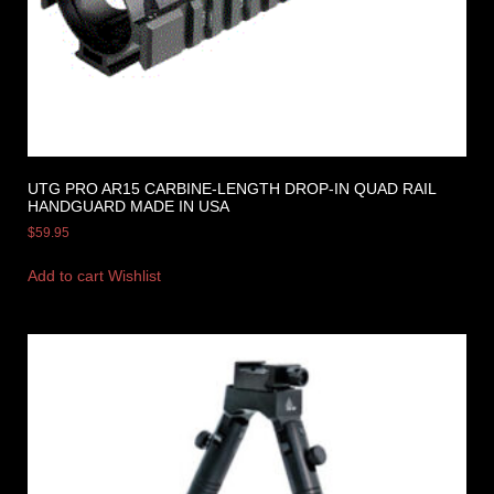
UTG PRO AR15 CARBINE-LENGTH DROP-IN QUAD RAIL
HANDGUARD MADE IN USA
$
59.95
Add to cart
Wishlist