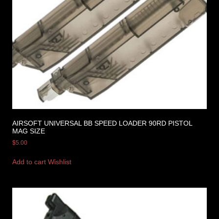
AIRSOFT UNIVERSAL BB SPEED LOADER 90RD PISTOL
MAG SIZE
$
5.00
Add to cart
Wishlist