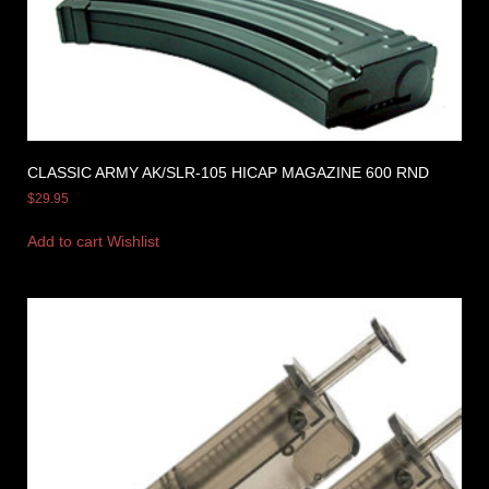
CLASSIC ARMY AK/SLR-105 HICAP MAGAZINE 600 RND
$
29.95
Add to cart
Wishlist