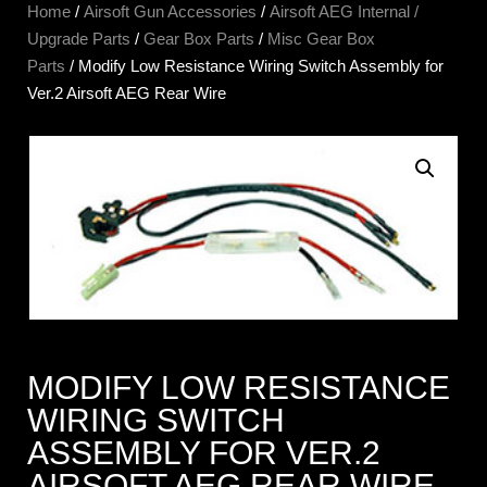
Home
/
Airsoft Gun Accessories
/
Airsoft AEG Internal /
Upgrade Parts
/
Gear Box Parts
/
Misc Gear Box
Parts
/ Modify Low Resistance Wiring Switch Assembly for
Ver.2 Airsoft AEG Rear Wire
MODIFY LOW RESISTANCE
WIRING SWITCH
ASSEMBLY FOR VER.2
AIRSOFT AEG REAR WIRE