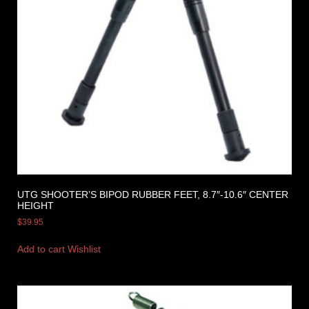
UTG SHOOTER’S BIPOD RUBBER FEET, 8.7″-10.6″ CENTER
HEIGHT
$
39.95
Add to cart
Wishlist