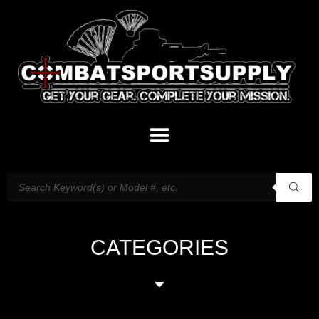
CATEGORIES