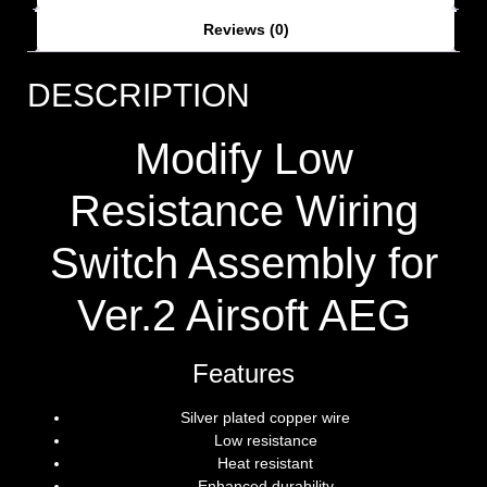
Reviews (0)
DESCRIPTION
Modify Low
Resistance Wiring
Switch Assembly for
Ver.2 Airsoft AEG
Features
Silver plated copper wire
Low resistance
Heat resistant
Enhanced durability