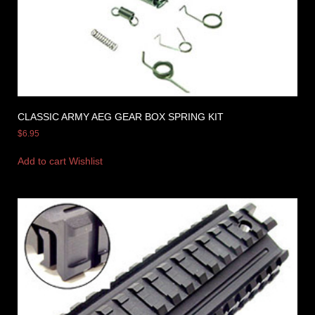
CLASSIC ARMY AEG GEAR BOX SPRING KIT
$
6.95
Add to cart
Wishlist