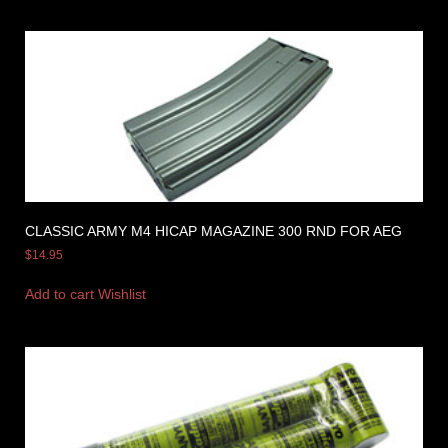
CLASSIC ARMY M4 HICAP MAGAZINE 300 RND FOR AEG
$
14.95
Add to cart
Wishlist