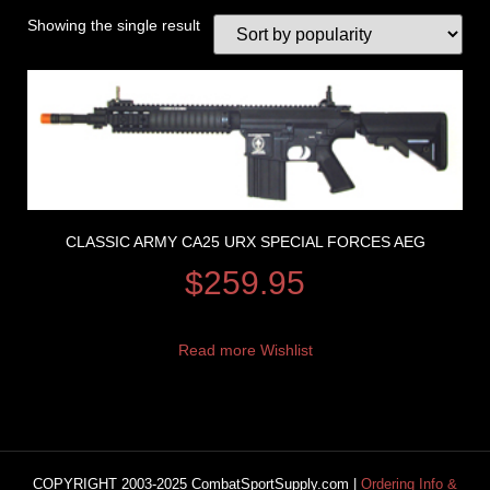
Showing the single result
CLASSIC ARMY CA25 URX SPECIAL FORCES AEG
$
259.95
Read more
Wishlist
COPYRIGHT 2003-2025 CombatSportSupply.com |
Ordering Info &