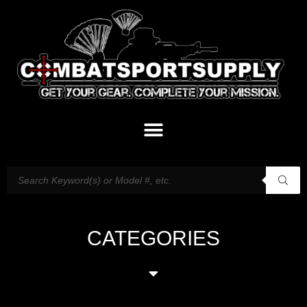
CATEGORIES