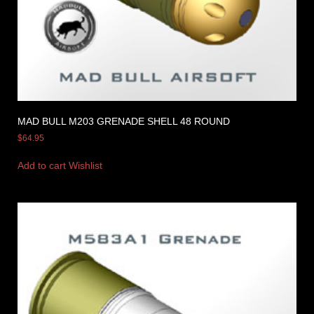
MAD BULL M203 GRENADE SHELL 48 ROUND
$
64.95
Add to cart
Wishlist