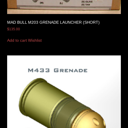
MAD BULL M203 GRENADE LAUNCHER (SHORT)
$
135.00
Add to cart
Wishlist