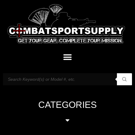
CATEGORIES