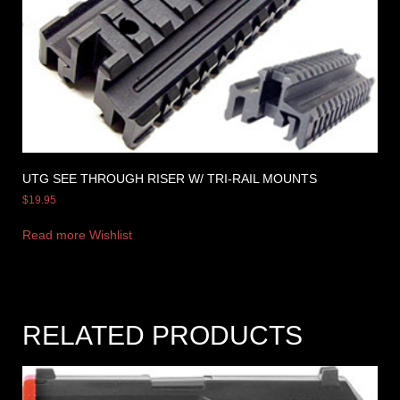
UTG SEE THROUGH RISER W/ TRI-RAIL MOUNTS
$
19.95
Read more
Wishlist
RELATED PRODUCTS