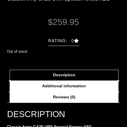
$
259.95
RATING: 0
Out of stock
Description
Additional information
Reviews (0)
DESCRIPTION
Classic Army CA25 URX Special Forces AEG