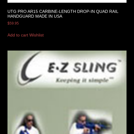
UTG PRO AR15 CARBINE-LENGTH DROP-IN QUAD RAIL
HANDGUARD MADE IN USA
$
59.95
Add to cart
Wishlist