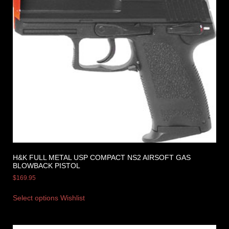
H&K FULL METAL USP COMPACT NS2 AIRSOFT GAS
BLOWBACK PISTOL
$
169.95
Select options
Wishlist