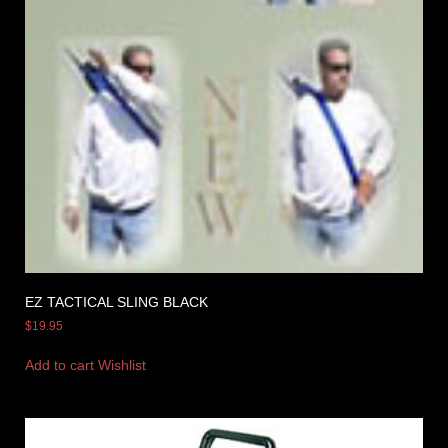
EZ TACTICAL SLING BLACK
$
19.95
Add to cart
Wishlist