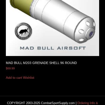
MAD BULL M203 GRENADE SHELL 96 ROUND
$
69.99
Add to cart
Wishlist
COPYRIGHT 2003-2025 CombatSportSupply.com |
Ordering Info &