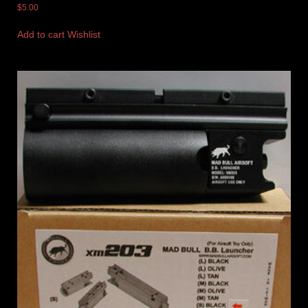
$
5.00
Add to cart
Wishlist