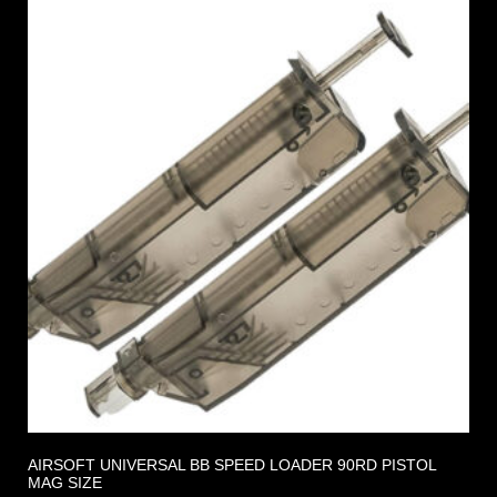
AIRSOFT UNIVERSAL BB SPEED LOADER 90RD PISTOL
MAG SIZE