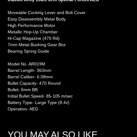
Moveable Cocking Lever and Bolt Cover
Easy Disassembly Metal Body
High Performance Motor
Metallic Hop-Up Chamber
Hi-Cap Magazine (470 Rd)
7mm Metal Bushing Gear Box
Bearing Spring Guide
Model No. AR019M
Barrel Length- 363mm
Barrel Caliber- 6.08mm
Bullet Capacity- 470 Round
Bullet- 6mm BB
Initial Bullet Speed- 85-105 m/sec
Battery Type- Large Type (8.4v)
Operation- AEG
YOU MAY ALSO LIKE…