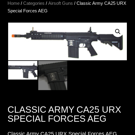
Home
/
Categories
/
Airsoft Guns
/ Classic Army CA25 URX
Special Forces AEG
CLASSIC ARMY CA25 URX
SPECIAL FORCES AEG
Classic Army CA25 URX Special Forces AEG