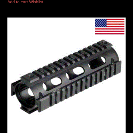
Add to cart
Wishlist