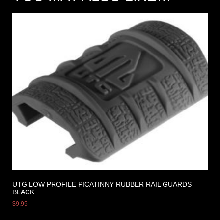
UTG LOW PROFILE PICATINNY RUBBER RAIL GUARDS
BLACK
$
9.95