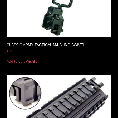
CLASSIC ARMY TACTICAL M4 SLING SWIVEL
$
19.95
Add to cart
Wishlist