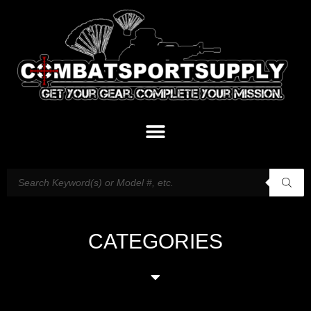
CATEGORIES