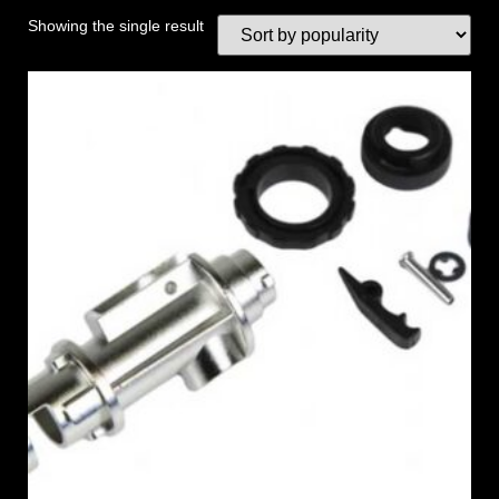
Showing the single result