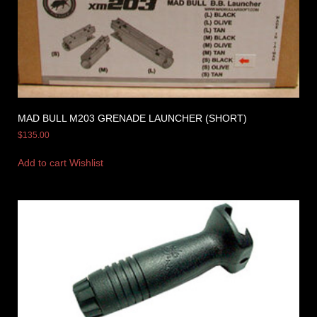
MAD BULL M203 GRENADE LAUNCHER (SHORT)
$
135.00
Add to cart
Wishlist