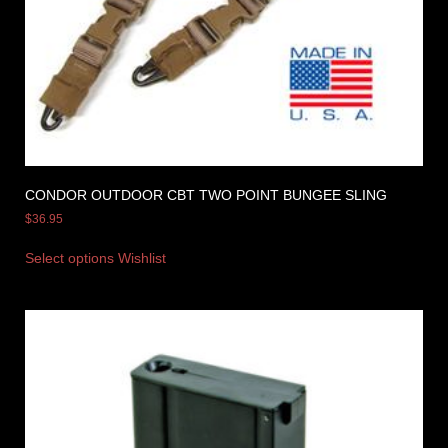
CONDOR OUTDOOR CBT TWO POINT BUNGEE SLING
$
36.95
Select options
Wishlist