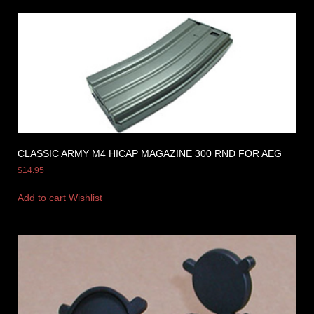
CLASSIC ARMY M4 HICAP MAGAZINE 300 RND FOR AEG
$
14.95
Add to cart
Wishlist