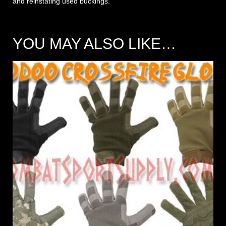
and reinstating used buckings.
YOU MAY ALSO LIKE…