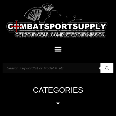
CATEGORIES