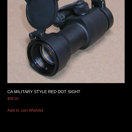
CA MILITARY STYLE RED DOT SIGHT
$
99.00
Add to cart
Wishlist