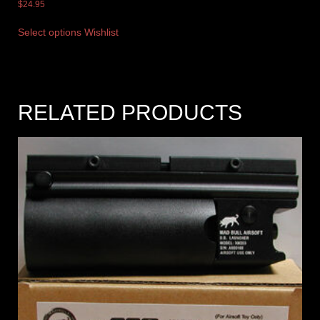
$
24.95
Select options
Wishlist
RELATED PRODUCTS