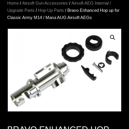
Home
/
Airsoft Gun Accessories
/
Airsoft AEG Internal /
Upgrade Parts
/
Hop-Up Parts
/ Bravo Enhanced Hop up for
Classic Army M14 / Marui AUG Airsoft AEGs