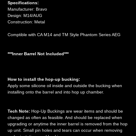
Specifications:
Manufacturer: Bravo
Design: M14/AUG
Construction: Metal
Comptible with CA M14 and TM Style Phantom Series AEG
***Inner Barrel Not Included***
How to install the hop-up bucking:
Apply some silicone oil inside and outside the bucking when
installing onto the barrel and into hop up chamber.
Tech Note:
Hop-Up Buckings are wear items and should be
changed as often as feasible. And should be replaced when
upgrading or anytime the inner barrel is removed from the hop
up unit. Small pin holes and tears can occur when removing