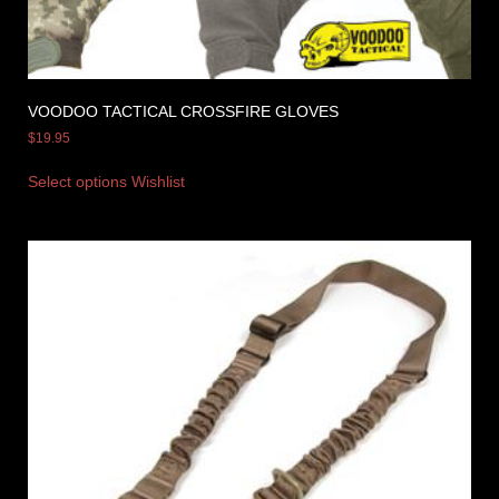
VOODOO TACTICAL CROSSFIRE GLOVES
$
19.95
Select options
Wishlist