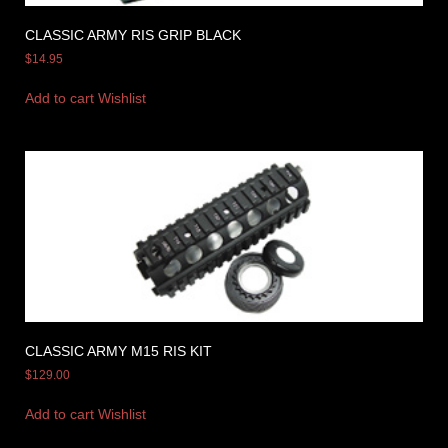
CLASSIC ARMY RIS GRIP BLACK
$
14.95
Add to cart
Wishlist
CLASSIC ARMY M15 RIS KIT
$
129.00
Add to cart
Wishlist