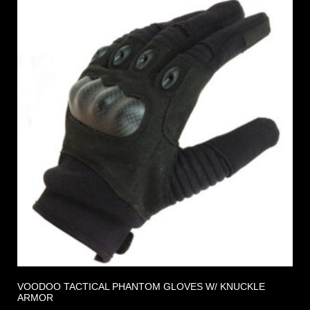
VOODOO TACTICAL PHANTOM GLOVES W/ KNUCKLE
ARMOR