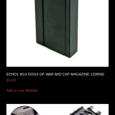
ECHO1 M14 DOGS OF WAR MID CAP MAGAZINE 120RND
$
14.95
Add to cart
Wishlist