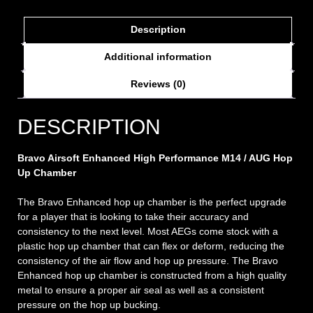
Description
Additional information
Reviews (0)
DESCRIPTION
Bravo Airsoft Enhanced High Performance M14 / AUG Hop
Up Chamber
The Bravo Enhanced hop up chamber is the perfect upgrade
for a player that is looking to take their accuracy and
consistency to the next level. Most AEGs come stock with a
plastic hop up chamber that can flex or deform, reducing the
consistency of the air flow and hop up pressure. The Bravo
Enhanced hop up chamber is constructed from a high quality
metal to ensure a proper air seal as well as a consistent
pressure on the hop up bucking.