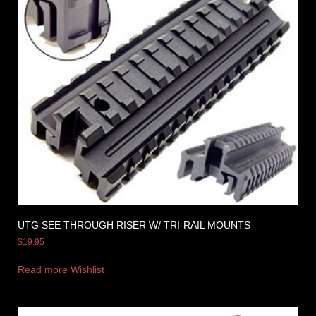
UTG SEE THROUGH RISER W/ TRI-RAIL MOUNTS
$
19.95
Read more
Wishlist