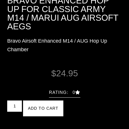
BRAVO ENHANCED HOP
UP FOR CLASSIC ARMY
M14 / MARUI AUG AIRSOFT
AEGS
Bravo Airsoft Enhanced M14 / AUG Hop Up
Chamber
$
24.95
RATING: 0
ADD TO CART