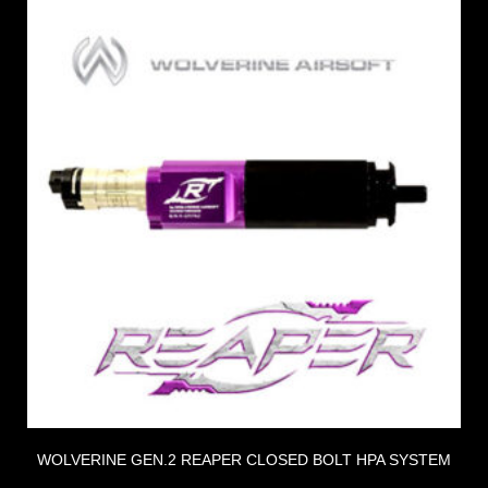
WOLVERINE GEN.2 REAPER CLOSED BOLT HPA SYSTEM