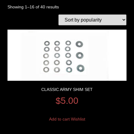
Showing 1–16 of 40 results
CLASSIC ARMY SHIM SET
$
5.00
Add to cart
Wishlist