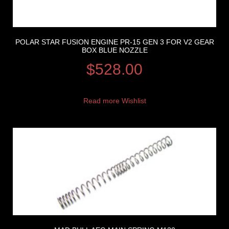
POLAR STAR FUSION ENGINE PR-15 GEN 3 FOR V2 GEAR
BOX BLUE NOZZLE
$
528.00
Read more
Wishlist