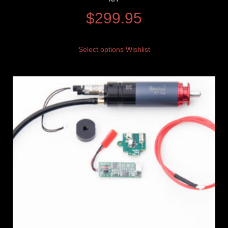
$
299.95
Select options
Wishlist