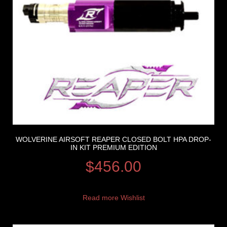
WOLVERINE AIRSOFT REAPER CLOSED BOLT HPA DROP-
IN KIT PREMIUM EDITION
$
456.00
Read more
Wishlist