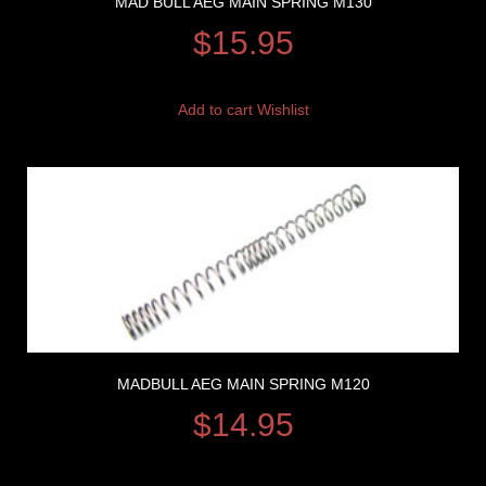
MAD BULL AEG MAIN SPRING M130
$
15.95
Add to cart
Wishlist
MADBULL AEG MAIN SPRING M120
$
14.95