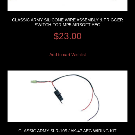
CLASSIC ARMY SILICONE WIRE ASSEMBLY & TRIGGER
SWITCH FOR MP5 AIRSOFT AEG
$
23.00
Add to cart
Wishlist
CLASSIC ARMY SLR-105 / AK-47 AEG WIRING KIT