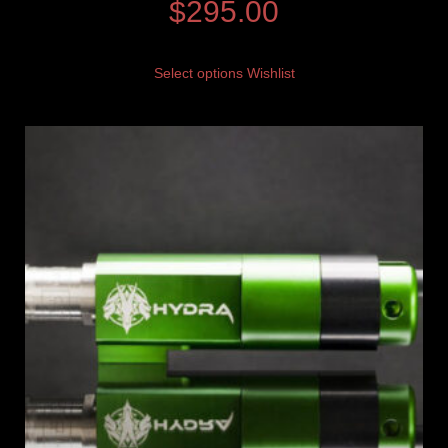
$
295.00
Select options
Wishlist