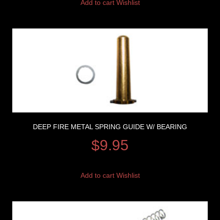
Add to cart
Wishlist
DEEP FIRE METAL SPRING GUIDE W/ BEARING
$
9.95
Add to cart
Wishlist