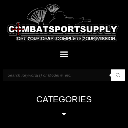
CATEGORIES