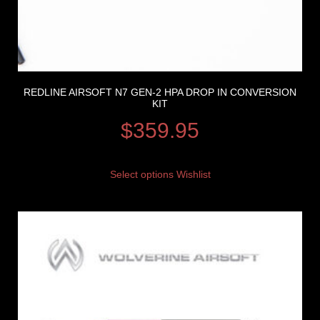
REDLINE AIRSOFT N7 GEN-2 HPA DROP IN CONVERSION
KIT
$
359.95
Select options
Wishlist