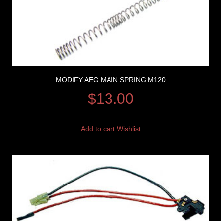
MODIFY AEG MAIN SPRING M120
$
13.00
Add to cart
Wishlist