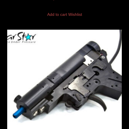
Add to cart
Wishlist