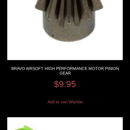
BRAVO AIRSOFT HIGH PERFORMANCE MOTOR PINION
GEAR
$
9.95
Add to cart
Wishlist