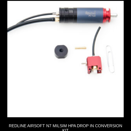
REDLINE AIRSOFT N7 MILSIM HPA DROP IN CONVERSION
KIT