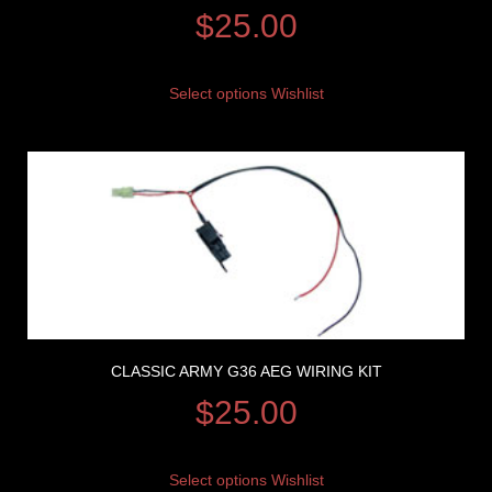
$
25.00
Select options
Wishlist
CLASSIC ARMY G36 AEG WIRING KIT
$
25.00
Select options
Wishlist