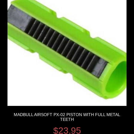
MADBULL AIRSOFT PX-02 PISTON WITH FULL METAL
TEETH
$
23.95