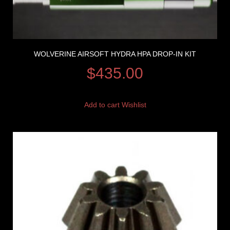
WOLVERINE AIRSOFT HYDRA HPA DROP-IN KIT
$
435.00
Add to cart
Wishlist