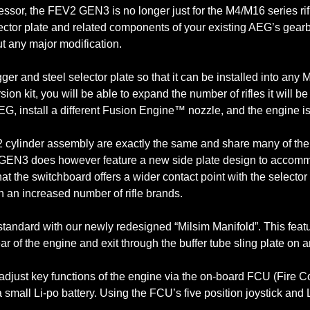
ecessor, the FEV2 GEN3 is no longer just for the M4/M16 series r
lector plate and related components of your existing AEG’s gearb
t any major modification.
r and steel selector plate so that it can be installed into an
rsion kit, you will be able to expand the number of rifles it will 
, install a different Fusion Engine™ nozzle, and the engine is r
ylinder assembly are exactly the same and share many of the s
his GEN3 does however feature a new side plate design to accom
 the switchboard offers a wider contact point with the selector pl
h an increased number of rifle brands.
ndard with our newly redesigned “Milsim Manifold”. This feature 
ear of the engine and exit through the buffer tube sling plate on a
 adjust key functions of the engine via the on-board FCU (Fire
 a small Li-po battery. Using the FCU’s five position joystick and
.