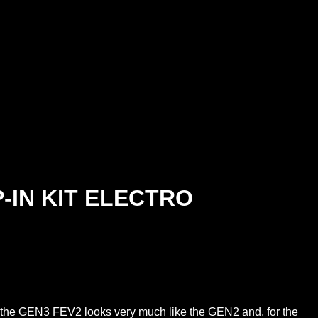
-IN KIT ELECTRO
e the GEN3 FEV2 looks very much like the GEN2 and, for the