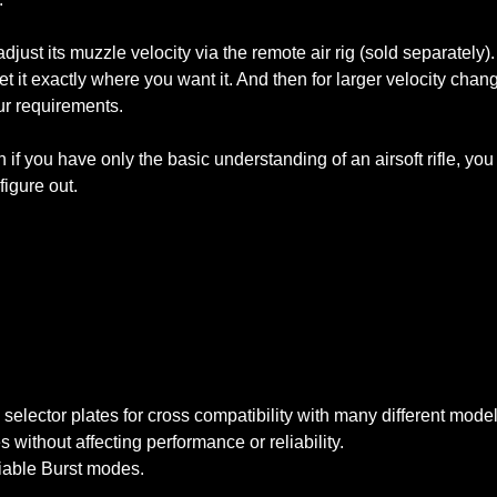
just its muzzle velocity via the remote air rig (sold separately). 
et it exactly where you want it. And then for larger velocity chan
ur requirements.
n if you have only the basic understanding of an airsoft rifle, you
figure out.
lector plates for cross compatibility with many different model
without affecting performance or reliability.
iable Burst modes.