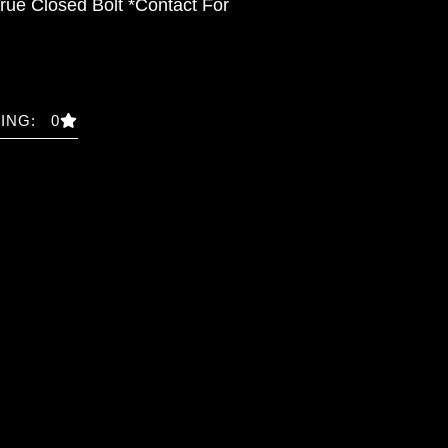
rue Closed Bolt *Contact For
ING: 0