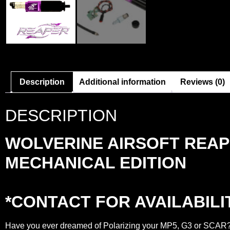
Description
Additional information
Reviews (0)
DESCRIPTION
WOLVERINE AIRSOFT REAP
MECHANICAL EDITION
*CONTACT FOR AVAILABILI
Have you ever dreamed of Polarizing your MP5, G3 or SCAR? W