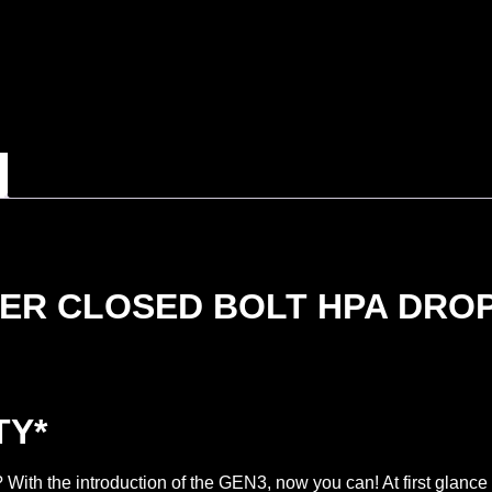
ER CLOSED BOLT HPA DROP
TY*
ith the introduction of the GEN3, now you can! At first glanc