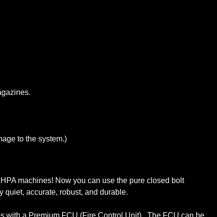
agazines.
age to the system.)
o HPA machines! Now you can use the pure closed bolt
quiet, accurate, robust, and durable.
omes with a Premium FCU (Fire Control Unit). The FCU can be