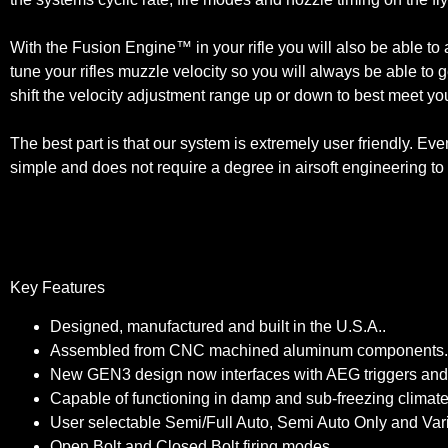
With the Fusion Engine™ in your rifle you will also be able to ad
tune your rifles muzzle velocity so you will always be able to g
shift the velocity adjustment range up or down to best meet yo
The best part is that our system is extremely user friendly. Eve
simple and does not require a degree in airsoft engineering to 
Key Features
Designed, manufactured and built in the U.S.A..
Assembled from CNC machined aluminum components.
New GEN3 design now interfaces with AEG triggers and se
Capable of functioning in damp and sub-freezing climates 
User selectable Semi/Full Auto, Semi Auto Only and Var
Open Bolt and Closed Bolt firing modes.