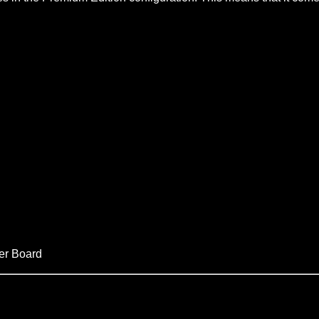
er Board