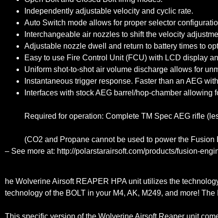
Independently adjustable velocity and cyclic rate.
Auto Switch mode allows for proper selector configuratio
Interchangeable air nozzles to shift the velocity adjustm
Adjustable nozzle dwell and return to battery times to o
Easy to use Fire Control Unit (FCU) with LCD display and 
Uniform shot-to-shot air volume discharge allows for un
Instantaneous trigger response. Faster than an AEG with
Interfaces with stock AEG barrel/hop-chamber allowing f
Required for operation: Complete TM Spec AEG rifle (les
(CO2 and Propane cannot be used to power the Fusion En
– See more at: http://polarstarairsoft.com/products/fusion-e
he Wolverine Airsoft REAPER HPA unit utilizes the technolog
technology of the BOLT in your M4, AK, M249, and more! The RE
This specific version of the Wolverine Airsoft Reaper unit c