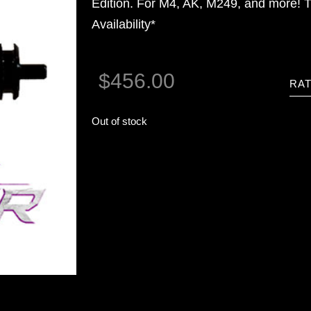
Edition. For M4, AK, M249, and more! T
Availability*
$
456.00
RAT
Out of stock