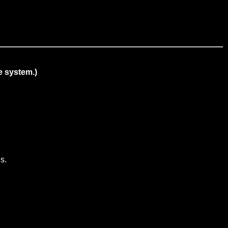
e system.)
s.