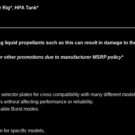
r Rig*, HPA Tank*
liquid propellants such as this can result in damage to th
r other promotions due to manufacturer MSRP policy*
lector plates for cross compatibility with many different model
without affecting performance or reliability.
iable Burst modes.
n for specific models.