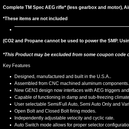
Complete TM Spec AEG rifle* (less gearbox and motor), Ai
*These items are not included
(CO2 and Propane cannot be used to power the SMP. Using 
*This Product may be excluded from some coupon code o
Key Features
Designed, manufactured and built in the U.S.A..
Assembled from CNC machined aluminum components.
New GEN3 design now interfaces with AEG triggers and se
Capable of functioning in damp and sub-freezing climates 
User selectable Semi/Full Auto, Semi Auto Only and Var
Open Bolt and Closed Bolt firing modes.
Independently adjustable velocity and cyclic rate.
Auto Switch mode allows for proper selector configuratio