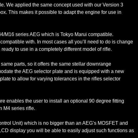
ifle. We applied the same concept used with our Version 3
ox. This makes it possible to adapt the engine for use in
y M4/M16 series AEG which is Tokyo Marui compatible.
be compatible with. In most cases all you’ll need to do is change
eady to use in a completely different model of rifle.
ame parts, so it offers the same stellar downrange
modate the AEG selector plate and is equipped with a new
ate to allow for varying tolerances in the rifles selector
enables the user to install an optional 90 degree fitting
n M4 series rifle.
 Control Unit) which is no bigger than an AEG’s MOSFET and
 LCD display you will be able to easily adjust such functions as