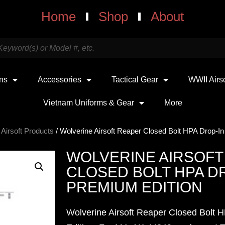
Home
Shop
About
uns
Accessories
Tactical Gear
WWII Airs
Vietnam Uniforms & Gear
More
 Airsoft Products
/ Wolverine Airsoft Reaper Closed Bolt HPA Drop-In
WOLVERINE AIRSOFT
CLOSED BOLT HPA DR
PREMIUM EDITION
Wolverine Airsoft Reaper Closed Bolt 