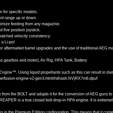
n for specific models.
ent range up or down.
ptimize feeding from any magazine.
five position joystick.
matched velocity consistency.
 a Li-po!
or aftermarket barrel upgrades and the use of traditional AEG m
s gearbox and motor), Air Rig, HPA Tank, Battery
gine™. Using liquid propellants such as this can result in dam
ngine/fusion-engine-v2-gen3.html#sthash.NVjRX7m6.dpuf
y from the BOLT and adapts it for the conversion of AEG guns t
APER is a true closed bolt drop-in HPA engine. It is extremely 
omes in the Premium Edition configuration. This means that it c