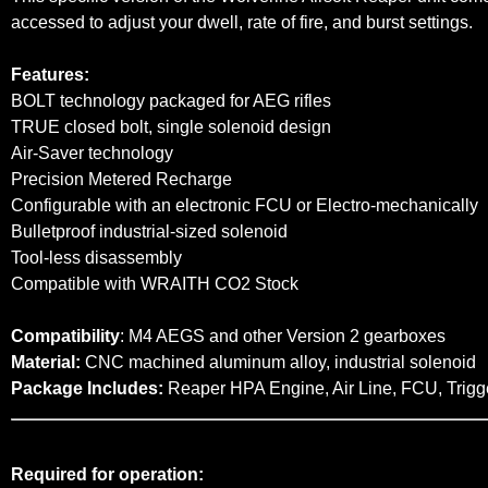
accessed to adjust your dwell, rate of fire, and burst settings.
Features:
BOLT technology packaged for AEG rifles
TRUE closed bolt, single solenoid design
Air-Saver technology
Precision Metered Recharge
Configurable with an electronic FCU or Electro-mechanically
Bulletproof industrial-sized solenoid
Tool-less disassembly
Compatible with WRAITH CO2 Stock
Compatibility
: M4 AEGS and other Version 2 gearboxes
Material:
CNC machined aluminum alloy, industrial solenoid
Package Includes:
Reaper HPA Engine, Air Line, FCU, Trigg
Required for operation: