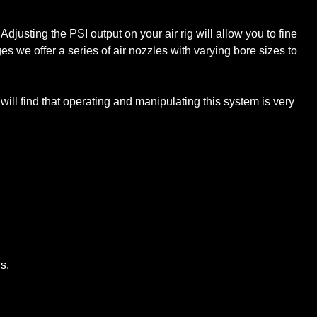
Adjusting the PSI output on your air rig will allow you to fine
ges we offer a series of air nozzles with varying bore sizes to
 will find that operating and manipulating this system is very
s.