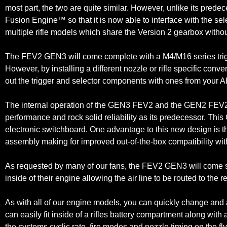
most part, the two are quite similar. However, unlike its pred
Fusion Engine™ so that it is now able to interface with the se
multiple rifle models which share the Version 2 gearbox withou
The FEV2 GEN3 will come complete with a M4/M16 series trigge
However, by installing a different nozzle or rifle specific conve
out the trigger and selector components with ones from your AEG
The internal operation of the GEN3 FEV2 and the GEN2 FEV2 c
performance and rock solid reliability as its predecessor. T
electronic switchboard. One advantage to this new design is that
assembly making for improved out-of-the-box compatibility wit
As requested by many of our fans, the FEV2 GEN3 will come sta
inside of their engine allowing the air line to be routed to the r
As with all of our engine models, you can quickly change and
can easily fit inside of a rifles battery compartment along with
the systems cyclic rate, fire modes and nozzle timing on the fly