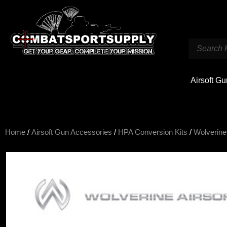
Airsoft G
Home
/
Airsoft Gun Accessories
/
HPA Conversion Kits
/
Wolverine