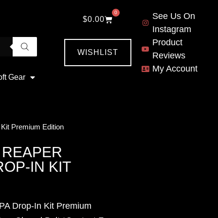
0
See Us On
$
0.00
Instagram
Product
WISHLIST
Reviews
My Account
oft Gear
 Kit Premium Edition
 REAPER
OP-IN KIT
HPA Drop-In Kit Premium