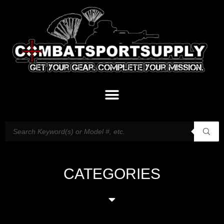
CATEGORIES