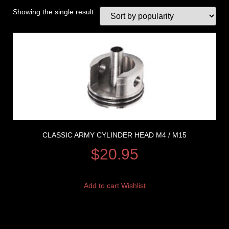
Showing the single result
CLASSIC ARMY CYLINDER HEAD M4 / M15
$
20.95
Add to cart
Wishlist