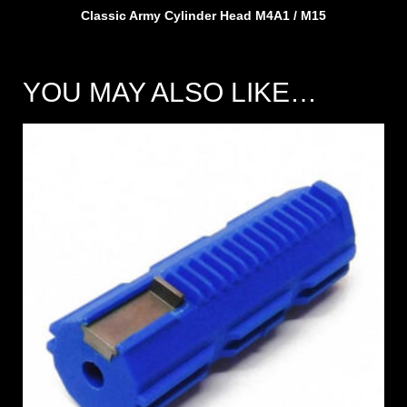
Classic Army Cylinder Head M4A1 / M15
YOU MAY ALSO LIKE…