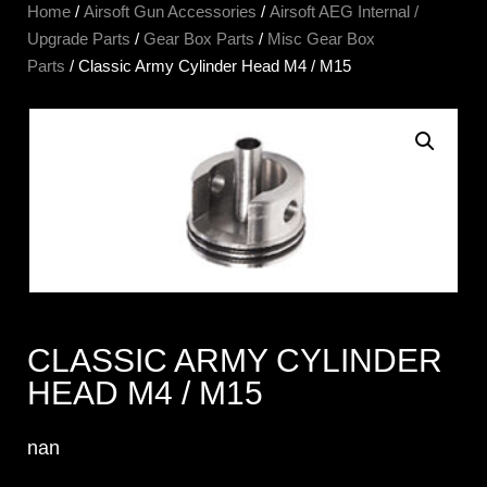
Home
/
Airsoft Gun Accessories
/
Airsoft AEG Internal /
Upgrade Parts
/
Gear Box Parts
/
Misc Gear Box
Parts
/ Classic Army Cylinder Head M4 / M15
CLASSIC ARMY CYLINDER
HEAD M4 / M15
nan