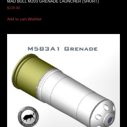
MAD BULL M203 GRENADE LAUNCHER (SHORT)
$
135.00
Add to cart
Wishlist