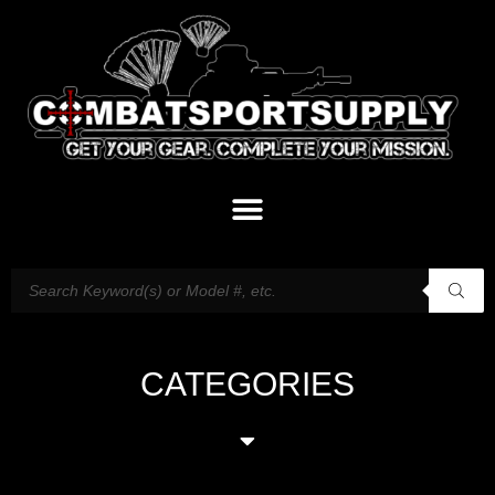
CATEGORIES