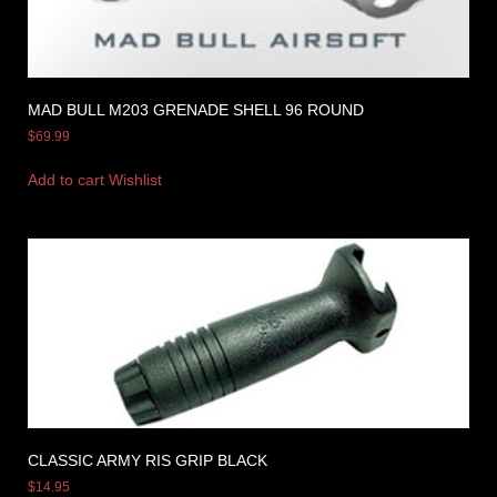
MAD BULL M203 GRENADE SHELL 96 ROUND
$
69.99
Add to cart
Wishlist
CLASSIC ARMY RIS GRIP BLACK
$
14.95