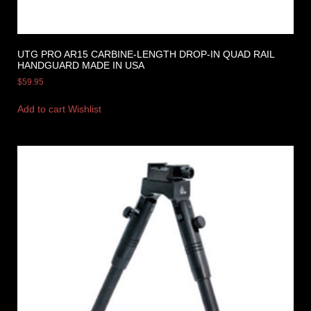
UTG PRO AR15 CARBINE-LENGTH DROP-IN QUAD RAIL
HANDGUARD MADE IN USA
$
59.95
Add to cart
Wishlist