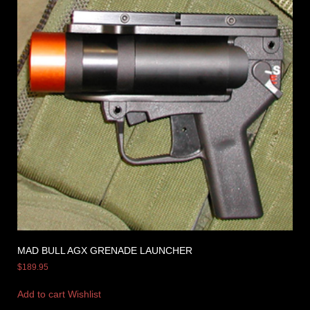
MAD BULL AGX GRENADE LAUNCHER
$
189.95
Add to cart
Wishlist