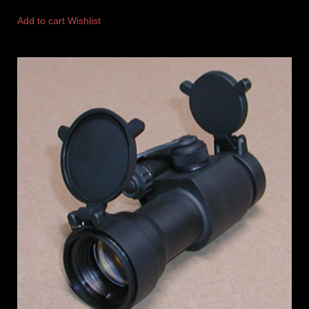
Add to cart
Wishlist