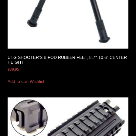
UTG SHOOTER’S BIPOD RUBBER FEET, 8.7″-10.6″ CENTER
HEIGHT
$
39.95
Add to cart
Wishlist