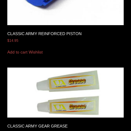
CLASSIC ARMY REINFORCED PISTON
$
14.95
Add to cart
Wishlist
CLASSIC ARMY GEAR GREASE