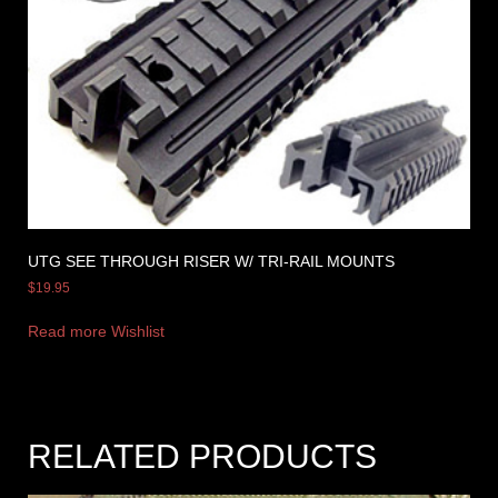
UTG SEE THROUGH RISER W/ TRI-RAIL MOUNTS
$
19.95
Read more
Wishlist
RELATED PRODUCTS