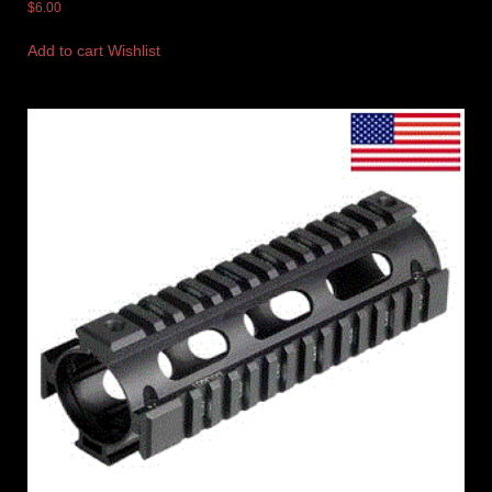
$
6.00
Add to cart
Wishlist