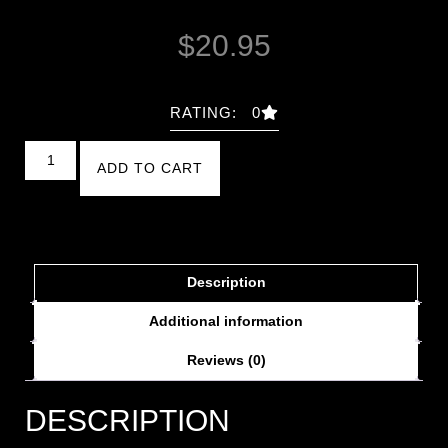
$
20.95
RATING: 0
ADD TO CART
Description
Additional information
Reviews (0)
DESCRIPTION