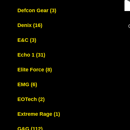
Defcon Gear
(3)
Denix
(16)
E&C
(3)
Echo 1
(31)
Elite Force
(8)
EMG
(6)
EOTech
(2)
Extreme Rage
(1)
G&G
(112)