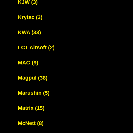
KJW
(3)
Krytac
(3)
KWA
(33)
LCT Airsoft
(2)
MAG
(9)
Magpul
(38)
Marushin
(5)
Matrix
(15)
McNett
(8)