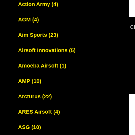
Action Army
(4)
AGM
(4)
C
Aim Sports
(23)
Airsoft Innovations
(5)
Amoeba Airsoft
(1)
AMP
(10)
Arcturus
(22)
ARES Airsoft
(4)
ASG
(10)