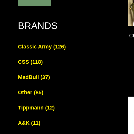
BRANDS
C
Classic Army
(126)
CSS
(118)
MadBull
(37)
Other
(85)
Tippmann
(12)
A&K
(11)