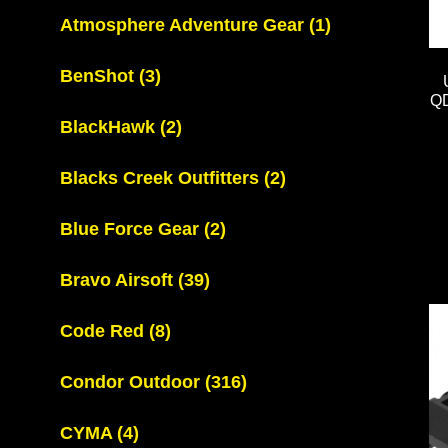
Atmosphere Adventure Gear
(1)
BenShot
(3)
QD
BlackHawk
(2)
Blacks Creek Outfitters
(2)
Blue Force Gear
(2)
Bravo Airsoft
(39)
Code Red
(8)
Condor Outdoor
(316)
CYMA
(4)