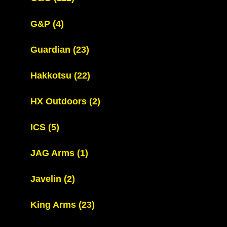
G&P
(4)
Guardian
(23)
Hakkotsu
(22)
HX Outdoors
(2)
ICS
(5)
JAG Arms
(1)
Javelin
(2)
King Arms
(23)