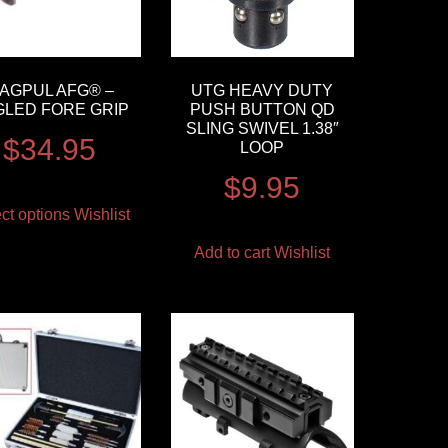
AGPUL AFG® –
UTG HEAVY DUTY
GLED FORE GRIP
PUSH BUTTON QD
SLING SWIVEL 1.38″
$
34.95
LOOP
$
9.95
ct options
Wishlist
Add to cart
Wishlist