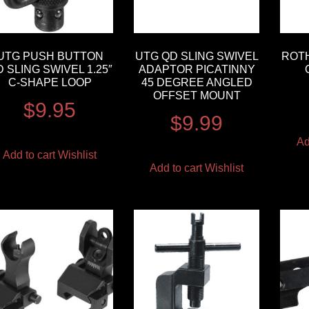
UTG PUSH BUTTON
UTG QD SLING SWIVEL
ROT
 SLING SWIVEL 1.25″
ADAPTOR PICATINNY
C-SHAPE LOOP
45 DEGREE ANGLED
OFFSET MOUNT
$
9.95
$
9.99
Ad
Add to cart
Wishlist
Add to cart
Wishlist