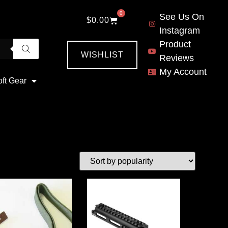
0
See Us On
$
0.00
Instagram
Product
WISHLIST
Reviews
My Account
oft Gear