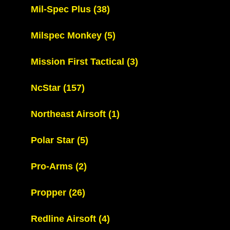
Mil-Spec Plus
(38)
Milspec Monkey
(5)
Mission First Tactical
(3)
NcStar
(157)
Northeast Airsoft
(1)
Polar Star
(5)
Pro-Arms
(2)
Propper
(26)
Redline Airsoft
(4)