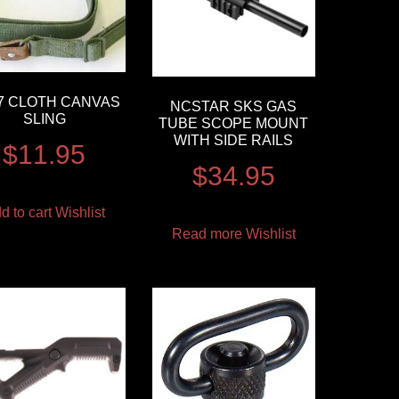
7 CLOTH CANVAS
NCSTAR SKS GAS
SLING
TUBE SCOPE MOUNT
WITH SIDE RAILS
$
11.95
$
34.95
d to cart
Wishlist
Read more
Wishlist