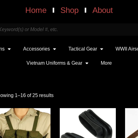
Home
Shop
About
uns
Accessories
Tactical Gear
WWII Airs
Vietnam Uniforms & Gear
More
owing 1–16 of 25 results