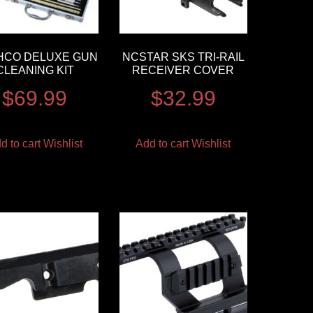
HCO DELUXE GUN
NCSTAR SKS TRI-RAIL
CLEANING KIT
RECEIVER COVER
$
69.99
$
32.99
d to cart
Wishlist
Add to cart
Wishlist