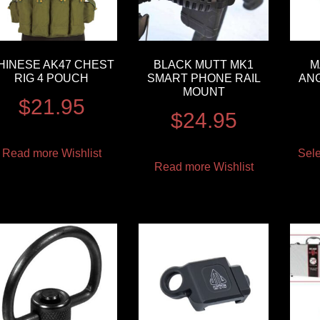
HINESE AK47 CHEST
BLACK MUTT MK1
M
RIG 4 POUCH
SMART PHONE RAIL
AN
MOUNT
$
21.95
$
24.95
Read more
Wishlist
Sele
Read more
Wishlist