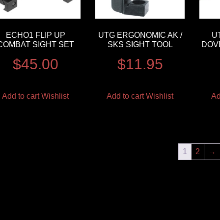
ECHO1 FLIP UP
UTG ERGONOMIC AK /
U
COMBAT SIGHT SET
SKS SIGHT TOOL
DOVE
$
45.00
$
11.95
Add to cart
Wishlist
Add to cart
Wishlist
Ad
1
2
→