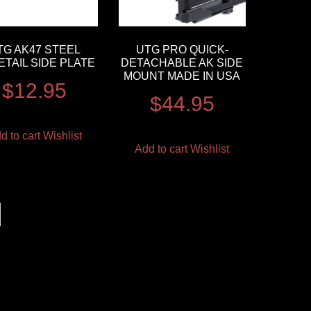
TG AK47 STEEL
UTG PRO QUICK-
TAIL SIDE PLATE
DETACHABLE AK SIDE
MOUNT MADE IN USA
$
12.95
$
44.95
d to cart
Wishlist
Add to cart
Wishlist