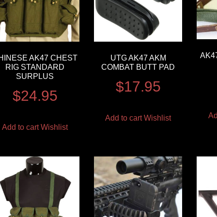
AK4
HINESE AK47 CHEST
UTG AK47 AKM
RIG STANDARD
COMBAT BUTT PAD
SURPLUS
$
17.95
$
24.95
Ad
Add to cart
Wishlist
Add to cart
Wishlist