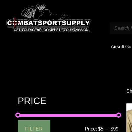
Airsoft G
Sh
PRICE
FILTER
Price:
$5
—
$99