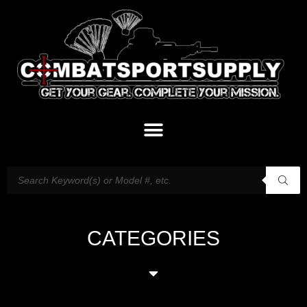
CATEGORIES