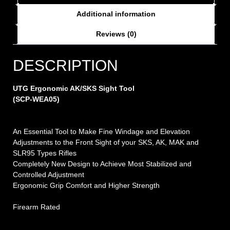
Additional information
Reviews (0)
DESCRIPTION
UTG Ergonomic AK/SKS Sight Tool
(SCP-WEA05)
An Essential Tool to Make Fine Windage and Elevation
Adjustments to the Front Sight of your SKS, AK, MAK and
SLR95 Types Rifles
Completely New Design to Achieve Most Stabilized and
Controlled Adjustment
Ergonomic Grip Comfort and Higher Strength
Firearm Rated