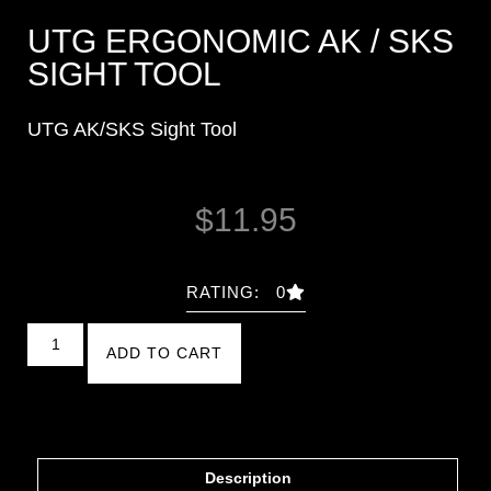
UTG ERGONOMIC AK / SKS
SIGHT TOOL
UTG AK/SKS Sight Tool
$
11.95
RATING: 0
ADD TO CART
Description