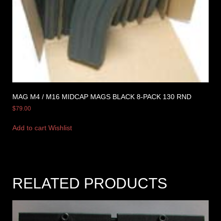
MAG M4 / M16 MIDCAP MAGS BLACK 8-PACK 130 RND
$
79.00
Add to cart
Wishlist
RELATED PRODUCTS