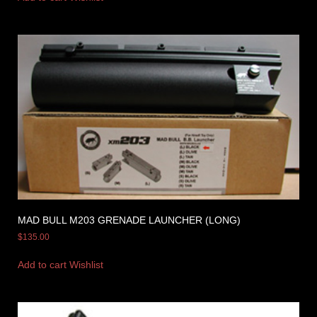
MAD BULL M203 GRENADE LAUNCHER (LONG)
$
135.00
Add to cart
Wishlist