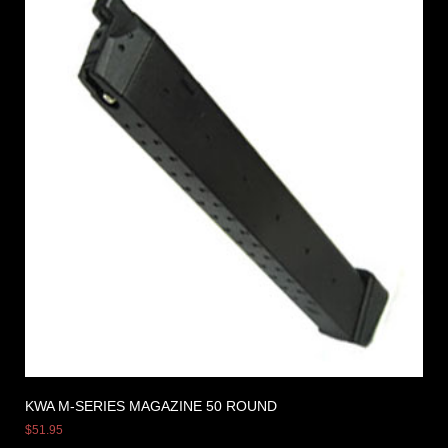
KWA M-SERIES MAGAZINE 50 ROUND
$
51.95