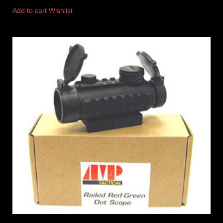
Add to cart
Wishlist