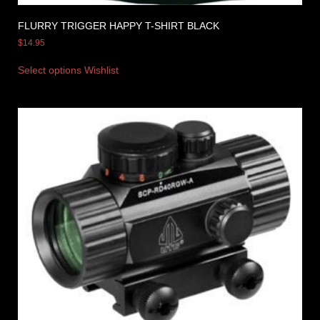
FLURRY TRIGGER HAPPY T-SHIRT BLACK
$
14.95
Select options
Wishlist