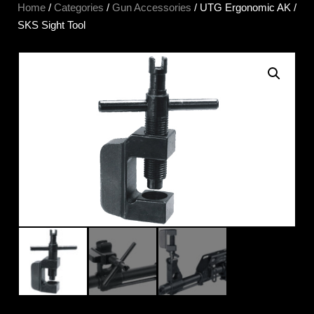
Home
/
Categories
/
Gun Accessories
/ UTG Ergonomic AK /
SKS Sight Tool