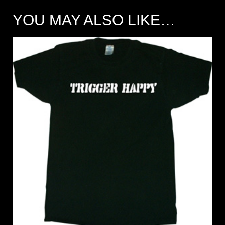
YOU MAY ALSO LIKE…