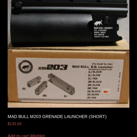
MAD BULL M203 GRENADE LAUNCHER (SHORT)
$
135.00
Add to cart
Wishlist