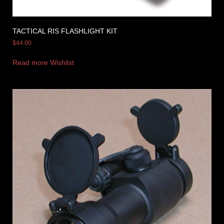
TACTICAL RIS FLASHLIGHT KIT
$
44.00
Read more
Wishlist