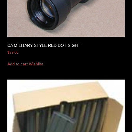
CA MILITARY STYLE RED DOT SIGHT
$
99.00
Add to cart
Wishlist