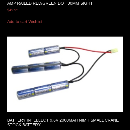
AMP RAILED RED/GREEN DOT 30MM SIGHT
$
49.95
Add to cart
Wishlist
BATTERY INTELLECT 9.6V 2000MAH NIMH SMALL CRANE
STOCK BATTERY