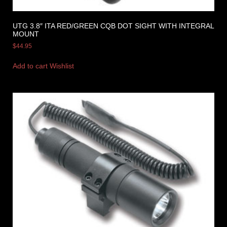
UTG 3.8″ ITA RED/GREEN CQB DOT SIGHT WITH INTEGRAL
MOUNT
$
44.95
Add to cart
Wishlist