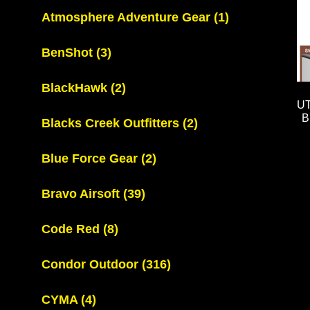
Atmosphere Adventure Gear
(1)
BenShot
(3)
BlackHawk
(2)
U
B
Blacks Creek Outfitters
(2)
Blue Force Gear
(2)
Bravo Airsoft
(39)
Code Red
(8)
Condor Outdoor
(316)
CYMA
(4)