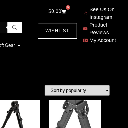
0
See Us On
$
0.00
Instagram
Product
WISHLIST
Reviews
My Account
oft Gear