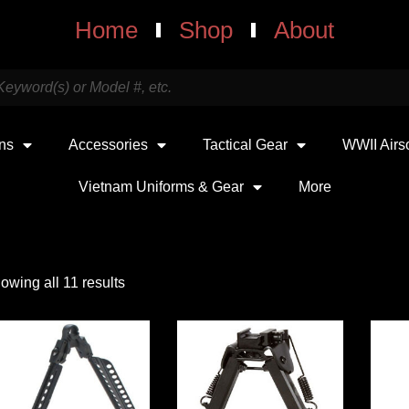
Home
Shop
About
uns
Accessories
Tactical Gear
WWII Airs
Vietnam Uniforms & Gear
More
owing all 11 results