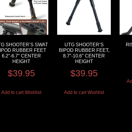
TG SHOOTER’S SWAT
UTG SHOOTER’S
RI
IPOD RUBBER FEET
BIPOD RUBBER FEET,
6.2″-6.7″ CENTER
8.7″-10.6″ CENTER
HEIGHT
HEIGHT
$
39.95
$
39.95
Ad
Add to cart
Wishlist
Add to cart
Wishlist