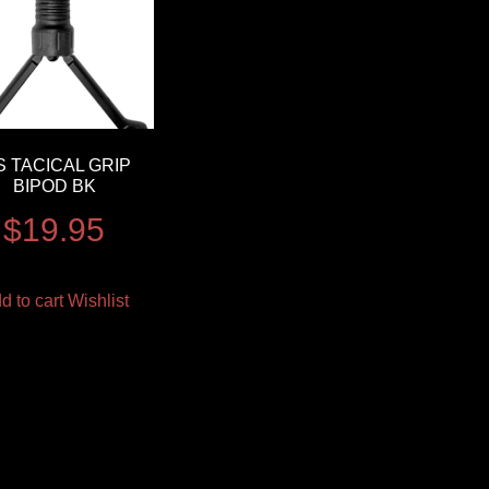
S TACICAL GRIP
BIPOD BK
$
19.95
d to cart
Wishlist