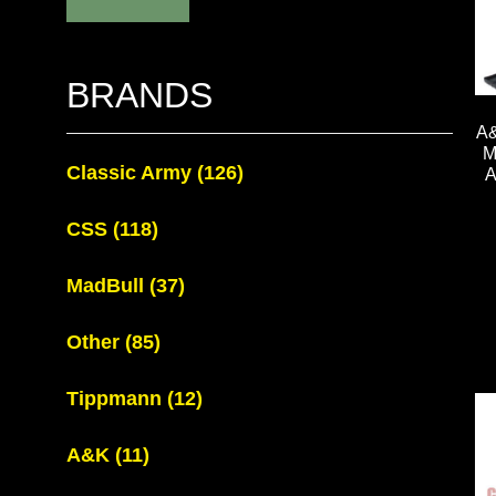
BRANDS
A
M
Classic Army
(126)
CSS
(118)
MadBull
(37)
Other
(85)
Tippmann
(12)
A&K
(11)