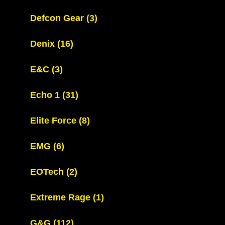
Defcon Gear
(3)
Denix
(16)
E&C
(3)
Echo 1
(31)
Elite Force
(8)
EMG
(6)
EOTech
(2)
Extreme Rage
(1)
G&G
(112)