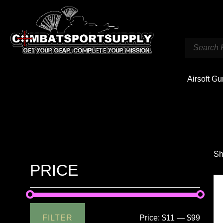
Airsoft G
Sh
PRICE
FILTER
Price:
$11
—
$99