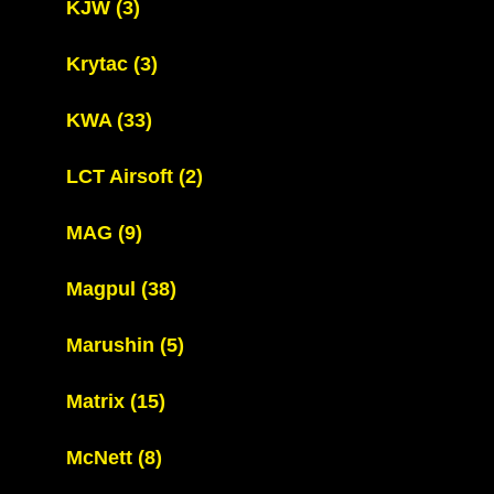
KJW
(3)
Krytac
(3)
KWA
(33)
LCT Airsoft
(2)
MAG
(9)
Magpul
(38)
Marushin
(5)
Matrix
(15)
McNett
(8)