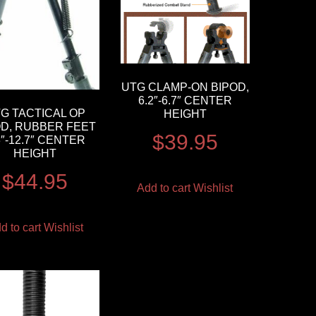
UTG CLAMP-ON BIPOD,
6.2″-6.7″ CENTER
G TACTICAL OP
HEIGHT
OD, RUBBER FEET
$
39.95
3″-12.7″ CENTER
HEIGHT
$
44.95
Add to cart
Wishlist
d to cart
Wishlist