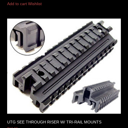
Add to cart
Wishlist
UTG SEE THROUGH RISER W/ TRI-RAIL MOUNTS