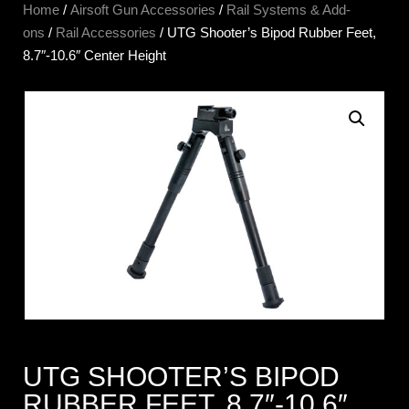
Home
/
Airsoft Gun Accessories
/
Rail Systems & Add-
ons
/
Rail Accessories
/ UTG Shooter’s Bipod Rubber Feet,
8.7″-10.6″ Center Height
UTG SHOOTER’S BIPOD
RUBBER FEET, 8.7″-10.6″