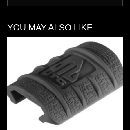
YOU MAY ALSO LIKE…