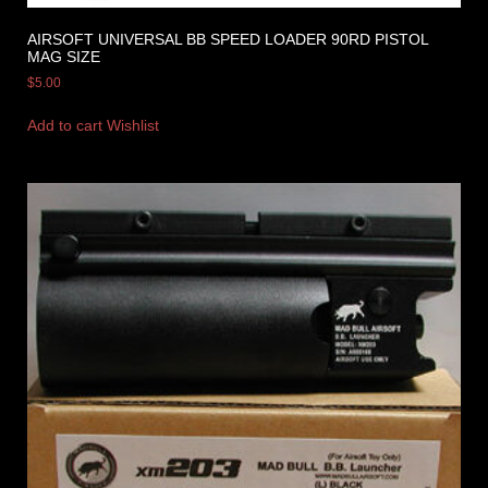
AIRSOFT UNIVERSAL BB SPEED LOADER 90RD PISTOL
MAG SIZE
$
5.00
Add to cart
Wishlist