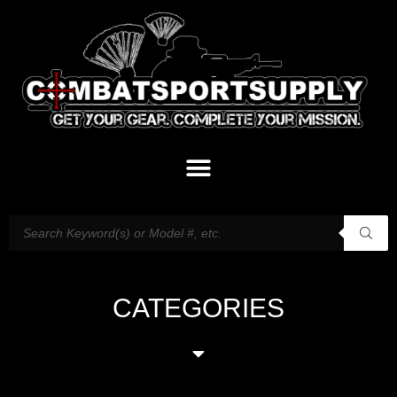
CATEGORIES