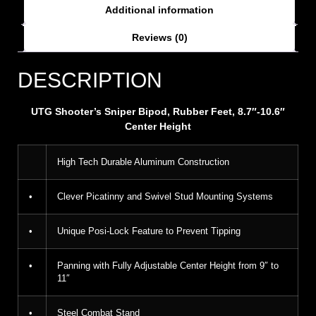
Additional information
Reviews (0)
DESCRIPTION
UTG Shooter’s Sniper Bipod, Rubber Feet, 8.7″-10.6″
Center Height
High Tech Durable Aluminum Construction
•
Clever Picatinny and Swivel Stud Mounting Systems
•
Unique Posi-Lock Feature to Prevent Tipping
•
Panning with Fully Adjustable Center Height from 9″ to
11″
•
Steel Combat Stand