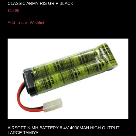
CLASSIC ARMY RIS GRIP BLACK
$
14.95
Add to cart
Wishlist
AIRSOFT NIMH BATTERY 8.4V 4000MAH HIGH OUTPUT
LARGE TAMIYA