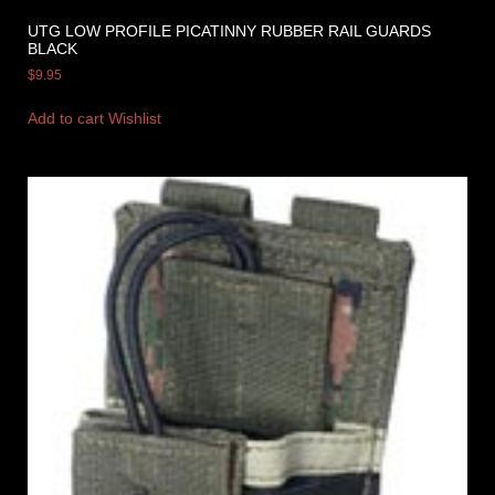
UTG LOW PROFILE PICATINNY RUBBER RAIL GUARDS
BLACK
$
9.95
Add to cart
Wishlist