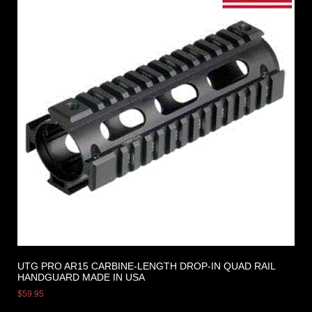
UTG PRO AR15 CARBINE-LENGTH DROP-IN QUAD RAIL
HANDGUARD MADE IN USA
$
59.95