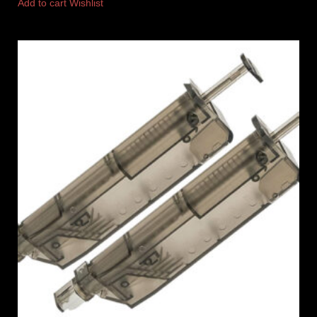
Add to cart
Wishlist