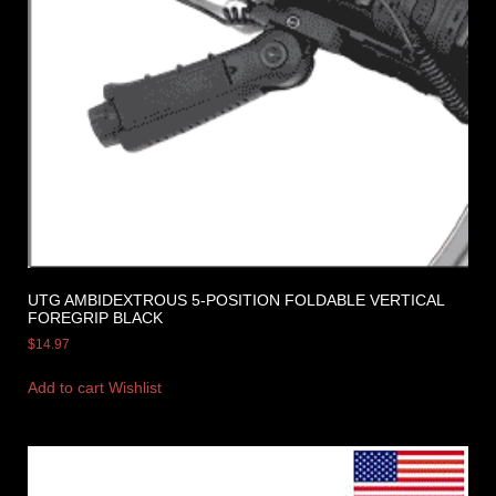
UTG AMBIDEXTROUS 5-POSITION FOLDABLE VERTICAL
FOREGRIP BLACK
$
14.97
Add to cart
Wishlist