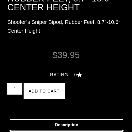
CENTER HEIGHT
Shooter’s Sniper Bipod, Rubber Feet, 8.7″-10.6″
Center Height
$
39.95
RATING: 0
ADD TO CART
Description