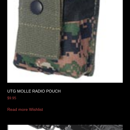
UTG MOLLE RADIO POUCH
$
9.95
Read more
Wishlist