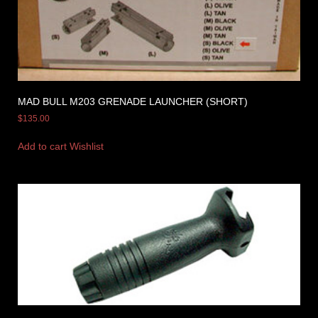
MAD BULL M203 GRENADE LAUNCHER (SHORT)
$
135.00
Add to cart
Wishlist