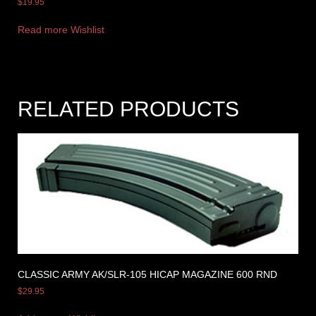
$
19.95
Read more
Wishlist
RELATED PRODUCTS
CLASSIC ARMY AK/SLR-105 HICAP MAGAZINE 600 RND
$
29.95