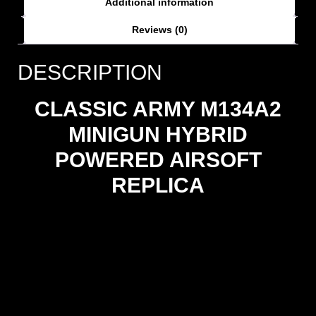
Additional information
Reviews (0)
DESCRIPTION
CLASSIC ARMY M134A2
MINIGUN HYBRID
POWERED AIRSOFT
REPLICA