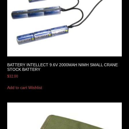
BATTERY INTELLECT 9.6V 2000MAH NIMH SMALL CRANE
STOCK BATTERY
$
32.00
Add to cart
Wishlist