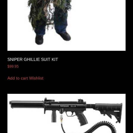
SNIPER GHILLIE SUIT KIT
$
99.95
Add to cart
Wishlist