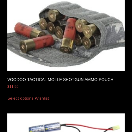
VOODOO TACTICAL MOLLE SHOTGUN AMMO POUCH
$
11.95
Select options
Wishlist