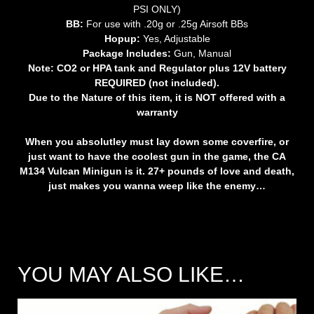
PSI ONLY)
BB:
For use with .20g or .25g Airsoft BBs
Hopup:
Yes, Adjustable
Package Includes:
Gun, Manual
Note: CO2 or HPA tank and Regulator plus 12V battery
REQUIRED (not included).
Due to the Nature of this item, it is NOT offered with a
warranty
When you absolutley must lay down some coverfire, or
just want to have the coolest gun in the game, the CA
M134 Vulcan Minigun is it. 27+ pounds of love and death,
just makes you wanna weep like the enemy…
YOU MAY ALSO LIKE…