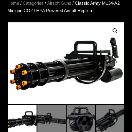
Home
/
Categories
/
Airsoft Guns
/ Classic Army M134-A2
Minigun CO2 / HPA Powered Airsoft Replica