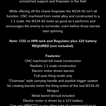
unmatched support and firepower in the field.
While offering off the charts firepower the M134-A2 isn’t all
function. CNC machined from metal alloy and constructed to a
1:1 scale, the M134-A2 looks as good as it performs and
encourages the enemy to surrender, even before those barrels
start spinning.
Note: CO2 or HPA tank and Regulator plus 12V battery
REQUIRED (not included).
Features:
CNC machined full metal construction
Realistic 1:1 scale construction
Electric motor driven barrels
Full-auto firing mode only
“Chainsaw” style carrying handle and joystick trigger system
Six rotating barrels mimic the firing action of the real M134-A2
Minigun
Metal barrel shroud included
Electric motor is driven by a 12V battery
Can use HPA/CO2 or any other type of compressed air to