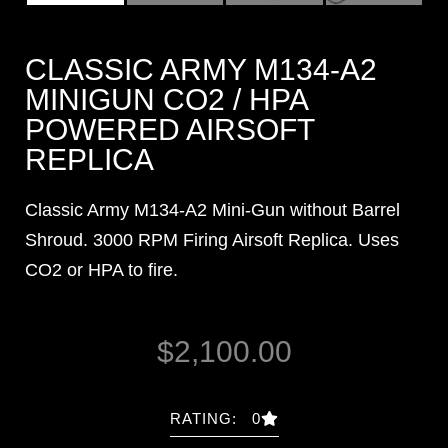
CLASSIC ARMY M134-A2
MINIGUN CO2 / HPA
POWERED AIRSOFT
REPLICA
Classic Army M134-A2 Mini-Gun without Barrel
Shroud. 3000 RPM Firing Airsoft Replica. Uses
CO2 or HPA to fire.
$
2,100.00
RATING: 0