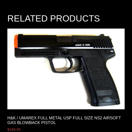
RELATED PRODUCTS
H&K / UMAREX FULL METAL USP FULL SIZE NS2 AIRSOFT
GAS BLOWBACK PISTOL
$
169.95