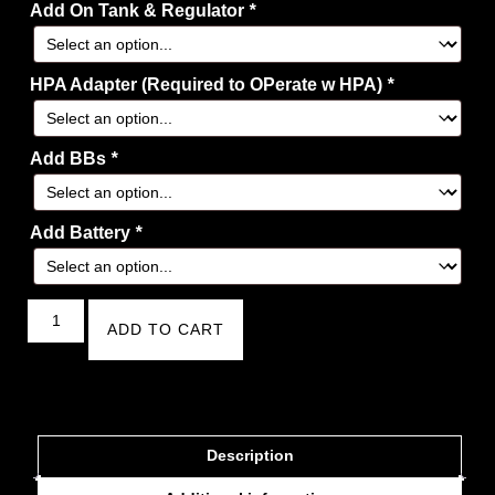
Add On Tank & Regulator
*
HPA Adapter (Required to OPerate w HPA)
*
Add BBs
*
Add Battery
*
ADD TO CART
Description