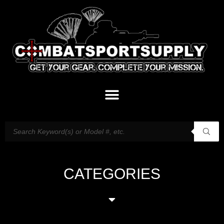
CATEGORIES