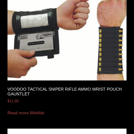
VOODOO TACTICAL SNIPER RIFLE AMMO WRIST POUCH
GAUNTLET
$
11.95
Read more
Wishlist