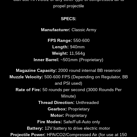
propel projectile
SPECS:
Manufacturer:
Classic Army
FPS Range:
550-600
Length:
940mm
Weight:
11,564g
Inner Barrel:
~501mm (Proprietary)
Magazine Capacity:
2000 round internal BB reservoir
Muzzle Velocity:
500-600 FPS (Depending on Regulator, BB
and PSI used)
Rate of Fire:
50 rounds per second (3000 Rounds Per
Minute)
Thread Direction:
Unthreaded
Gearbox:
Proprietary
Motor:
Proprietary
Fire Modes:
Safe/Full-Auto only
Battery:
12V battery to drive electric motor
Projectile Power:
HPA/CO2/Compressed Air (for use at 150