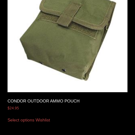
CONDOR OUTDOOR AMMO POUCH
$
24.95
Select options
Wishlist