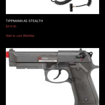
TIPPMANN A5 STEALTH
$
474.95
Add to cart
Wishlist