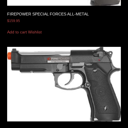
FIREPOWER SPECIAL FORCES ALL-METAL
$
159.95
Add to cart
Wishlist