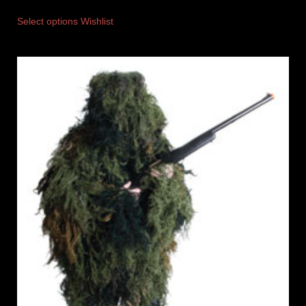
Select options
Wishlist