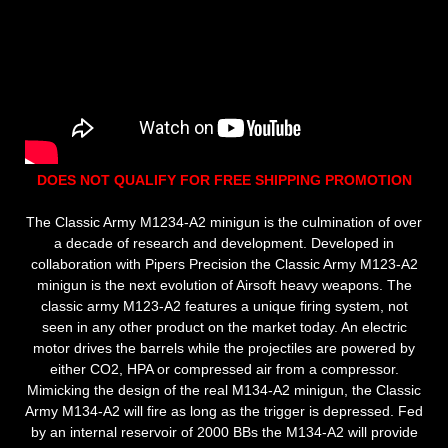
DOES NOT QUALIFY FOR FREE SHIPPING PROMOTION
The Classic Army M1234-A2 minigun is the culmination of over
a decade of research and development. Developed in
collaboration with Pipers Precision the Classic Army M123-A2
minigun is the next evolution of Airsoft heavy weapons. The
classic army M123-A2 features a unique firing system, not
seen in any other product on the market today. An electric
motor drives the barrels while the projectiles are powered by
either CO2, HPA or compressed air from a compressor.
Mimicking the design of the real M134-A2 minigun, the Classic
Army M134-A2 will fire as long as the trigger is depressed. Fed
by an internal reservoir of 2000 BBs the M134-A2 will provide