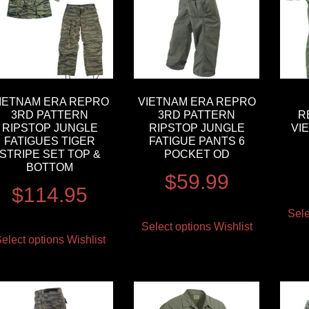
IETNAM ERA REPRO
VIETNAM ERA REPRO
3RD PATTERN
3RD PATTERN
R
RIPSTOP JUNGLE
RIPSTOP JUNGLE
VI
FATIGUES TIGER
FATIGUE PANTS 6
STRIPE SET TOP &
POCKET OD
BOTTOM
$
59.99
$
114.95
Sele
Select options
Wishlist
elect options
Wishlist