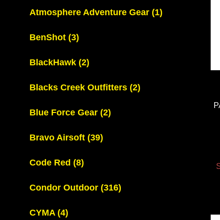
Atmosphere Adventure Gear
(1)
BenShot
(3)
BlackHawk
(2)
Blacks Creek Outfitters
(2)
P
Blue Force Gear
(2)
Bravo Airsoft
(39)
Code Red
(8)
S
Condor Outdoor
(316)
CYMA
(4)