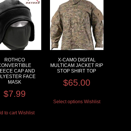
ROTHCO
X-CAMO DIGITAL
CONVERTIBLE
MULTICAM JACKET RIP
EECE CAP AND
STOP SHIRT TOP
LYESTER FACE
$
65.00
MASK
$
7.99
Select options
Wishlist
d to cart
Wishlist