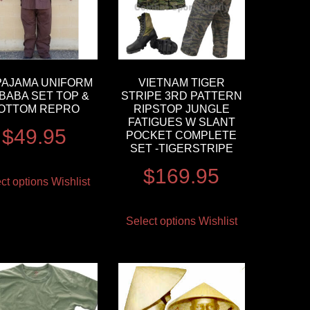
PAJAMA UNIFORM
VIETNAM TIGER
BABA SET TOP &
STRIPE 3RD PATTERN
OTTOM REPRO
RIPSTOP JUNGLE
FATIGUES W SLANT
$
49.95
POCKET COMPLETE
SET -TIGERSTRIPE
$
169.95
ct options
Wishlist
Select options
Wishlist