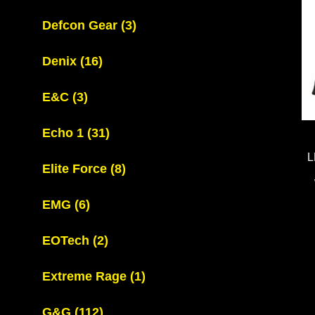
Defcon Gear
(3)
Denix
(16)
E&C
(3)
Echo 1
(31)
L
Elite Force
(8)
EMG
(6)
EOTech
(2)
Extreme Rage
(1)
G&G
(112)