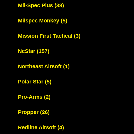
Mil-Spec Plus
(38)
Milspec Monkey
(5)
Mission First Tactical
(3)
NcStar
(157)
Northeast Airsoft
(1)
Polar Star
(5)
Pro-Arms
(2)
Propper
(26)
Redline Airsoft
(4)