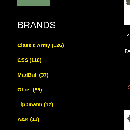
BRANDS
V
Classic Army
(126)
F
CSS
(118)
MadBull
(37)
S
Other
(85)
Tippmann
(12)
A&K
(11)