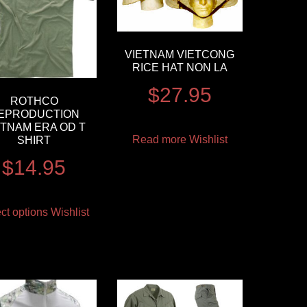
VIETNAM VIETCONG
RICE HAT NON LA
$
27.95
ROTHCO
EPRODUCTION
ETNAM ERA OD T
Read more
Wishlist
SHIRT
$
14.95
ct options
Wishlist