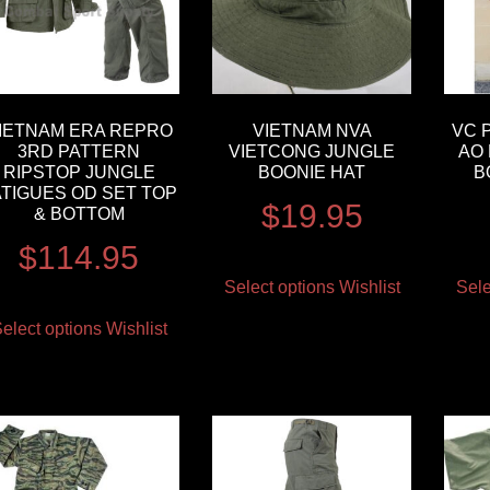
IETNAM ERA REPRO
VIETNAM NVA
VC 
3RD PATTERN
VIETCONG JUNGLE
AO 
RIPSTOP JUNGLE
BOONIE HAT
B
ATIGUES OD SET TOP
$
19.95
& BOTTOM
$
114.95
Select options
Wishlist
Sele
elect options
Wishlist