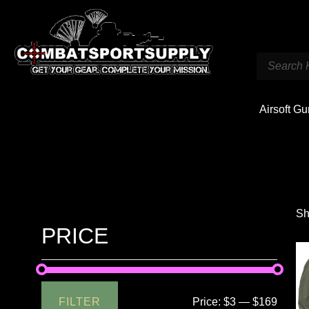
Airsoft G
Sh
PRICE
FILTER
Price:
$3
—
$169