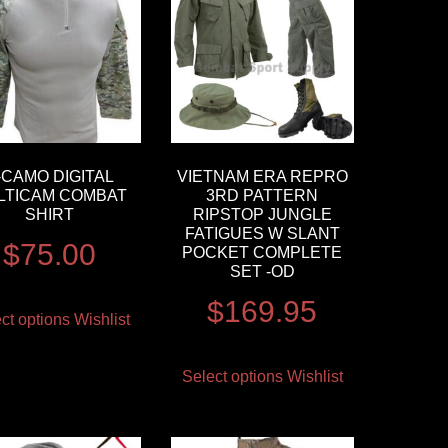
-CAMO DIGITAL
VIETNAM ERA REPRO
LTICAM COMBAT
3RD PATTERN
SHIRT
RIPSTOP JUNGLE
FATIGUES W SLANT
$
75.00
POCKET COMPLETE
SET -OD
$
169.95
ct options
Wishlist
Select options
Wishlist