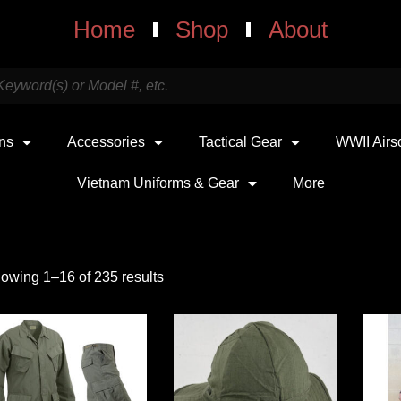
Home
Shop
About
uns
Accessories
Tactical Gear
WWII Airs
Vietnam Uniforms & Gear
More
owing 1–16 of 235 results