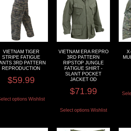
VIETNAM TIGER
VIETNAM ERA REPRO
X
STRIPE FATIGUE
3RD PATTERN
MU
ANTS 3RD PATTERN
RIPSTOP JUNGLE
REPRODUCTION
FATIGUE SHIRT -
SLANT POCKET
$
59.99
JACKET OD
$
71.99
Sele
elect options
Wishlist
Select options
Wishlist