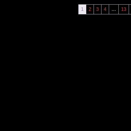
1
2
3
4
…
13