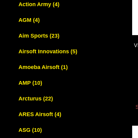
Action Army
(4)
AGM
(4)
Aim Sports
(23)
V
Airsoft Innovations
(5)
Amoeba Airsoft
(1)
AMP
(10)
Arcturus
(22)
S
ARES Airsoft
(4)
ASG
(10)