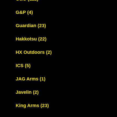
G&P
(4)
Guardian
(23)
Hakkotsu
(22)
HX Outdoors
(2)
ICS
(5)
JAG Arms
(1)
Javelin
(2)
King Arms
(23)