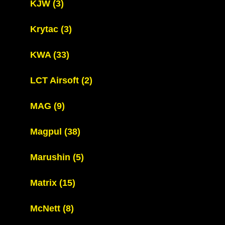
KJW
(3)
Krytac
(3)
KWA
(33)
LCT Airsoft
(2)
MAG
(9)
Magpul
(38)
Marushin
(5)
Matrix
(15)
McNett
(8)