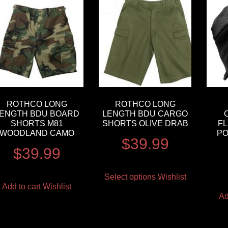
ROTHCO LONG
ROTHCO LONG
ENGTH BDU BOARD
LENGTH BDU CARGO
SHORTS M81
SHORTS OLIVE DRAB
FL
WOODLAND CAMO
PO
$
39.99
$
39.99
Select options
Wishlist
Add to cart
Wishlist
Ad