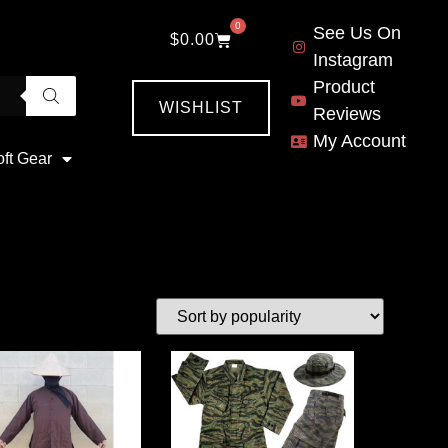
0
See Us On
$
0.00
Instagram
Product
WISHLIST
Reviews
My Account
oft Gear