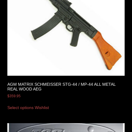
AGM MATRIX SCHMEISSER STG-44 / MP-44 ALL METAL
REAL WOOD AEG
$
359.95
Select options
Wishlist