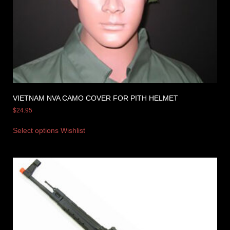
VIETNAM NVA CAMO COVER FOR PITH HELMET
$
24.95
Select options
Wishlist