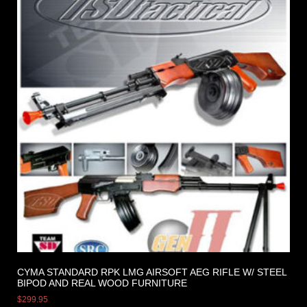
CYMA STANDARD RPK LMG AIRSOFT AEG RIFLE W/ STEEL
BIPOD AND REAL WOOD FURNITURE
$
299.95