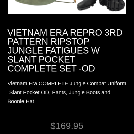
VIETNAM ERA REPRO 3RD
PATTERN RIPSTOP
JUNGLE FATIGUES W
SLANT POCKET
COMPLETE SET -OD
Vietnam Era COMPLETE Jungle Combat Uniform
-Slant Pocket OD, Pants, Jungle Boots and
Boonie Hat
$
169.95