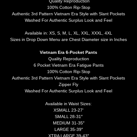
Quality Reproduction
100% Cotton Rip-Stop
Authentic 3rd Pattern Vietnam Era Style with Slant Pockets
Washed For Authentic Surplus Look and Feel
Available in: XS, S, M, L, XL, XXL, XXXL, 4XL
Sizes in Drop Down Menu are Chest Diameter size in Inches
Vietnam Era 6-Pocket Pants
Quality Reproduction
6 Pocket Vietnam Era Fatigue Pants
100% Cotton Rip-Stop
Authentic 3rd Pattern Vietnam Era Style with Slant Pockets
Zipper Fly
Washed For Authentic Surplus Look and Feel
Available in Waist Sizes:
XSMALL 23-27′
SMALL 28-31″
MEDIUM 31-35″
LARGE 35-39″
XTRA LARGE 39-43″