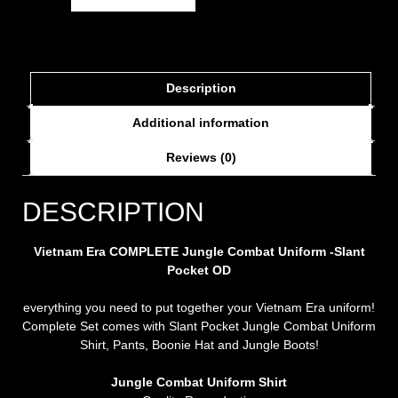
Description
Additional information
Reviews (0)
DESCRIPTION
Vietnam Era COMPLETE Jungle Combat Uniform -Slant
Pocket OD
everything you need to put together your Vietnam Era uniform!
Complete Set comes with Slant Pocket Jungle Combat Uniform
Shirt, Pants, Boonie Hat and Jungle Boots!
Jungle Combat Uniform Shirt