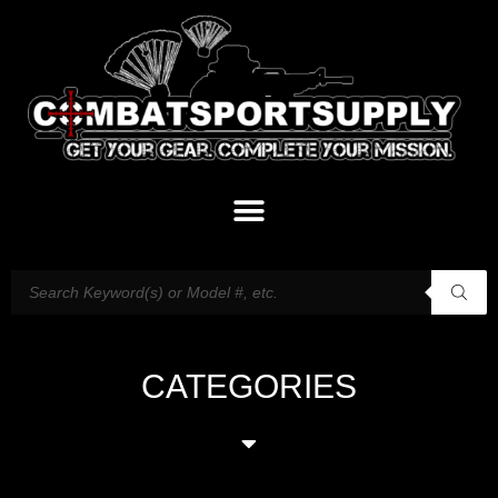
CATEGORIES