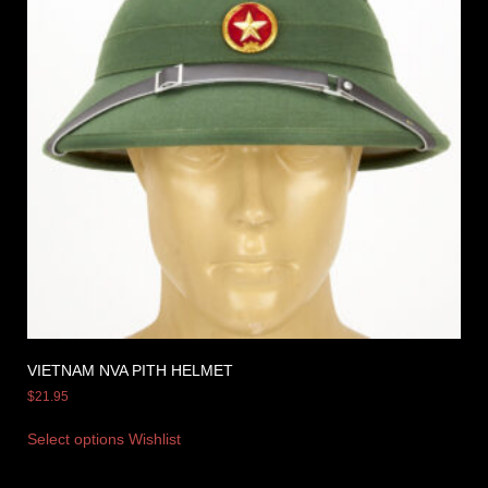
VIETNAM NVA PITH HELMET
$
21.95
Select options
Wishlist