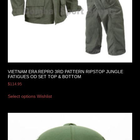
VIETNAM ERA REPRO 3RD PATTERN RIPSTOP JUNGLE
FATIGUES OD SET TOP & BOTTOM
$
114.95
Select options
Wishlist