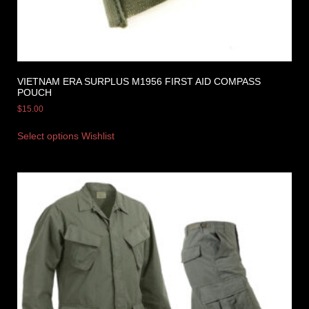
VIETNAM ERA SURPLUS M1956 FIRST AID COMPASS
POUCH
$
15.00
Select options
Wishlist