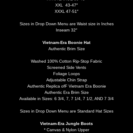
XXL 43-47″
XXXL 47-51″
Sizes in Drop Down Menu are Waist size in Inches
Inseam 32″
Vietnam-Era Boonie Hat
Authentic Brim Size
Washed 100% Cotton Rip-Stop Fabric
Screened Side Vents
Foliage Loops
Adjustable Chin Strap
Authentic Replica ofF Vietnam Era Boonie
Authentic Era Brim Size
Available in Sizes: 6 3/4, 7, 7 1/4, 7 1/2, AND 7 3/4
Sizes in Drop Down Menu are Standard Hat Sizes
Vietnam-Era Jungle Boots
* Canvas & Nylon Upper