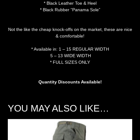
* Black Leather Toe & Heel
* Black Rubber “Panama Sole”
Not the like the cheap knock-offs on the market, these are nice
& comfortable!
* Available in: 1 – 15 REGULAR WIDTH
5 – 13 WIDE WIDTH
* FULL SIZES ONLY
Quantity Discounts Available!
YOU MAY ALSO LIKE…