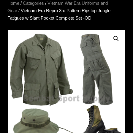
Home
/
Categories
/
Vietnam War Era Uniforms and
Gear
/ Vietnam Era Repro 3rd Pattern Ripstop Jungle
Fatigues w Slant Pocket Complete Set -OD