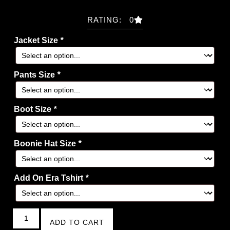
RATING: 0
Jacket Size
*
Pants Size
*
Boot Size
*
Boonie Hat Size
*
Add On Era Tshirt
*
ADD TO CART