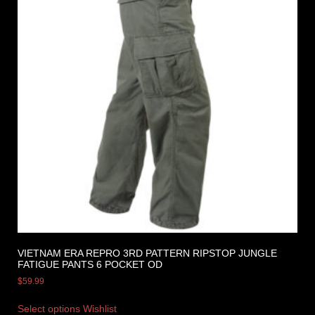
VIETNAM ERA REPRO 3RD PATTERN RIPSTOP JUNGLE
FATIGUE PANTS 6 POCKET OD
$
59.99
Select options
Wishlist