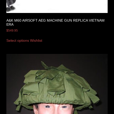
A&K M60 AIRSOFT AEG MACHINE GUN REPLICA VIETNAM
ERA
$
549.95
Select options
Wishlist