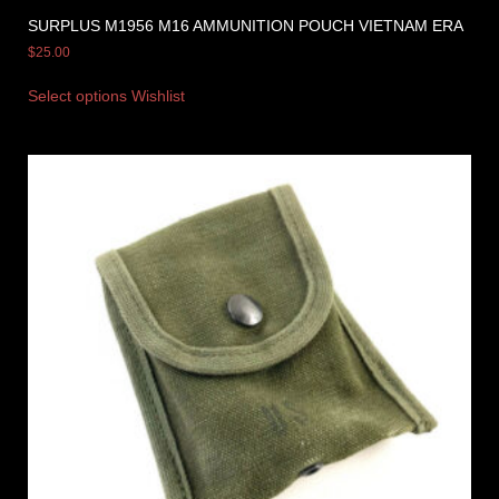
SURPLUS M1956 M16 AMMUNITION POUCH VIETNAM ERA
$
25.00
Select options
Wishlist