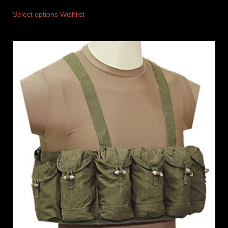
Select options
Wishlist