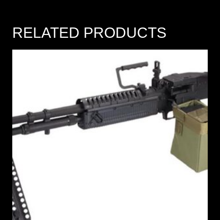
RELATED PRODUCTS