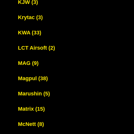
KJW
(3)
Krytac
(3)
KWA
(33)
LCT Airsoft
(2)
MAG
(9)
Magpul
(38)
Marushin
(5)
Matrix
(15)
McNett
(8)