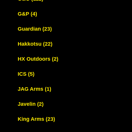
G&P
(4)
Guardian
(23)
Hakkotsu
(22)
HX Outdoors
(2)
ICS
(5)
JAG Arms
(1)
Javelin
(2)
King Arms
(23)