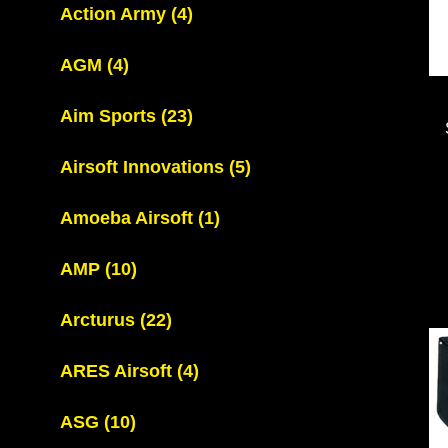
Action Army
(4)
AGM
(4)
Aim Sports
(23)
Airsoft Innovations
(5)
Amoeba Airsoft
(1)
AMP
(10)
Arcturus
(22)
ARES Airsoft
(4)
ASG
(10)