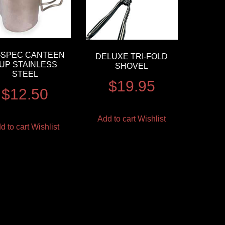
L-SPEC CANTEEN
DELUXE TRI-FOLD
UP STAINLESS
SHOVEL
STEEL
$
19.95
$
12.50
Add to cart
Wishlist
d to cart
Wishlist