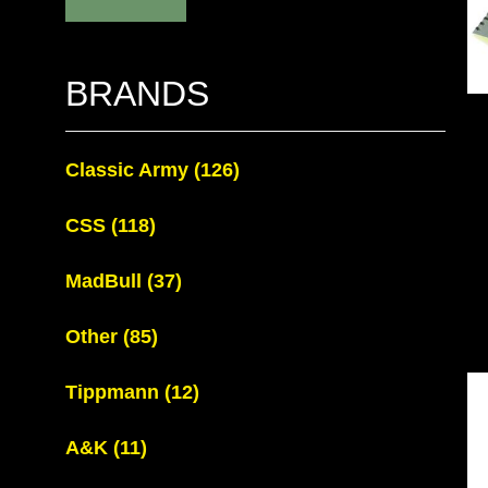
BRANDS
Classic Army
(126)
CSS
(118)
MadBull
(37)
Other
(85)
Tippmann
(12)
A&K
(11)