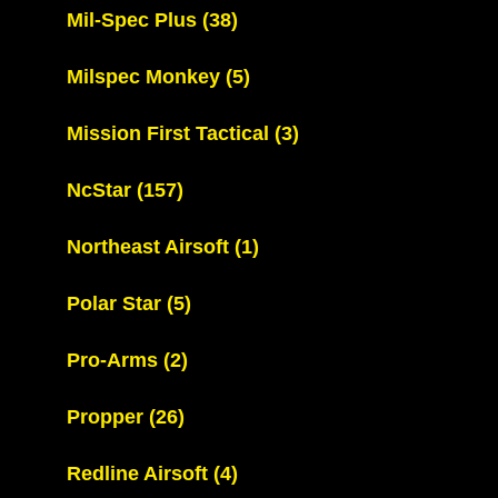
Mil-Spec Plus
(38)
Milspec Monkey
(5)
Mission First Tactical
(3)
NcStar
(157)
Northeast Airsoft
(1)
Polar Star
(5)
Pro-Arms
(2)
Propper
(26)
Redline Airsoft
(4)