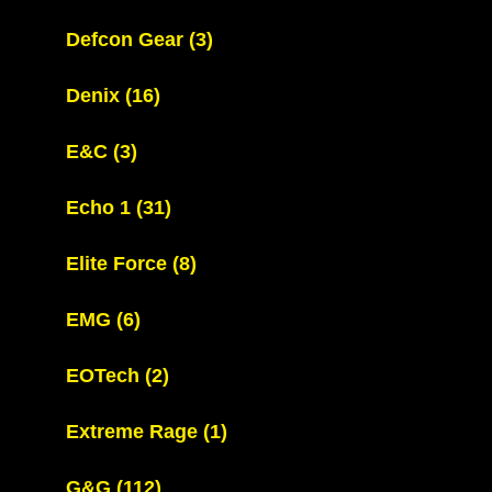
Defcon Gear
(3)
Denix
(16)
E&C
(3)
Echo 1
(31)
Elite Force
(8)
EMG
(6)
EOTech
(2)
Extreme Rage
(1)
G&G
(112)