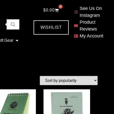
0
See Us On
$
0.00
Instagram
Product
WISHLIST
Reviews
My Account
oft Gear