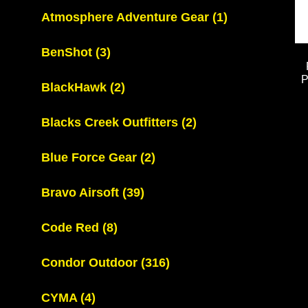
Atmosphere Adventure Gear
(1)
BenShot
(3)
BlackHawk
(2)
Blacks Creek Outfitters
(2)
Blue Force Gear
(2)
Bravo Airsoft
(39)
Code Red
(8)
Condor Outdoor
(316)
CYMA
(4)