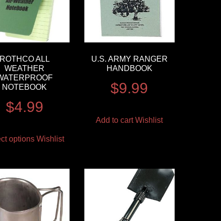
ROTHCO ALL
U.S. ARMY RANGER
WEATHER
HANDBOOK
WATERPROOF
$
9.99
NOTEBOOK
$
4.99
Add to cart
Wishlist
ct options
Wishlist