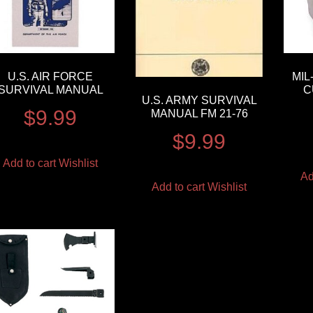
U.S. AIR FORCE
MI
SURVIVAL MANUAL
C
U.S. ARMY SURVIVAL
$
9.99
MANUAL FM 21-76
$
9.99
Add to cart
Wishlist
Ad
Add to cart
Wishlist