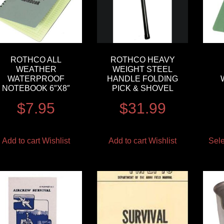
ROTHCO ALL
ROTHCO HEAVY
WEATHER
WEIGHT STEEL
WATERPROOF
HANDLE FOLDING
NOTEBOOK 6″X8″
PICK & SHOVEL
$
7.95
$
31.99
Add to cart
Wishlist
Add to cart
Wishlist
Sele