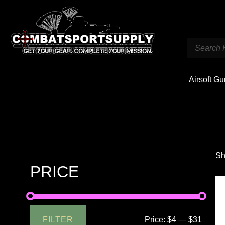
Airsoft G
Sh
PRICE
FILTER
Price:
$4
—
$31