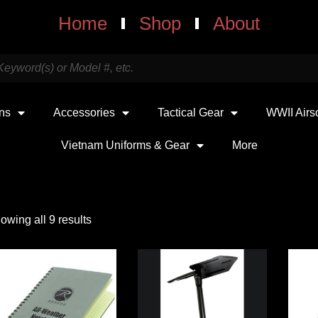
Home
Shop
About
uns
Accessories
Tactical Gear
WWII Airs
Vietnam Uniforms & Gear
More
owing all 9 results