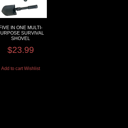
FIVE IN ONE MULTI-
PURPOSE SURVIVAL
SHOVEL
$
23.99
Add to cart
Wishlist