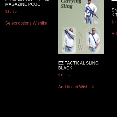
MAGAZINE POUCH
SN
$
15.95
KI
$
9
Select options
Wishlist
Ad
EZ TACTICAL SLING
BLACK
$
19.95
Add to cart
Wishlist