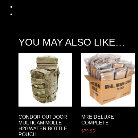
YOU MAY ALSO LIKE…
CONDOR OUTDOOR
MRE DELUXE
MULTICAM MOLLE
COMPLETE
H20 WATER BOTTLE
$
79.95
POUCH