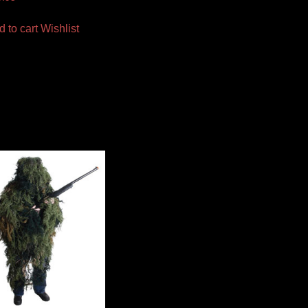
d to cart
Wishlist