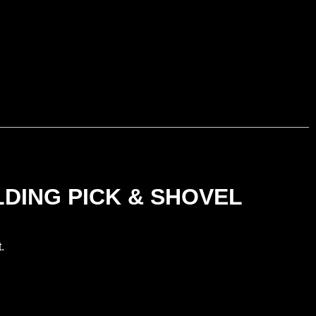
DING PICK & SHOVEL
.