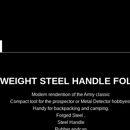
WEIGHT STEEL HANDLE FOL
Modern rendention of the Army classic
Compact tool for the prospector or Metal Detector hobbyest
Handy for backpacking and camping.
Forged Steel ,
Steel Handle
Rubber endcap