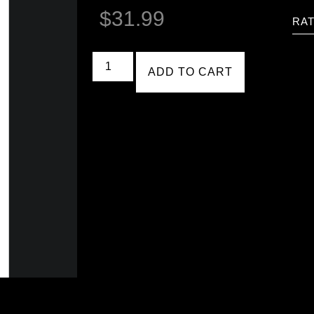
$
31.99
RAT
ADD TO CART