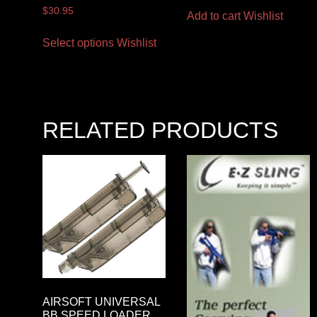
$
30.95
Add to cart
Wishlist
Select options
Wishlist
RELATED PRODUCTS
AIRSOFT UNIVERSAL
BB SPEED LOADER