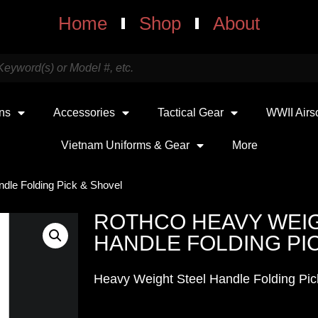
Home
Shop
About
uns
Accessories
Tactical Gear
WWII Airs
Vietnam Uniforms & Gear
More
dle Folding Pick & Shovel
ROTHCO HEAVY WEI
HANDLE FOLDING PI
Heavy Weight Steel Handle Folding Pic