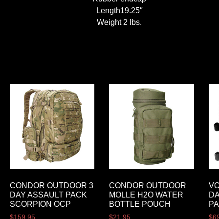
Length19.25″
Weight 2 lbs.
CONDOR OUTDOOR 3
CONDOR OUTDOOR
VO
DAY ASSAULT PACK
MOLLE H2O WATER
DA
SCORPION OCP
BOTTLE POUCH
P
$
159.95
$
21.95
$
6