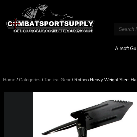
Airsoft G
Home
/
Categories
/
Tactical Gear
/ Rothco Heavy Weight Steel Han