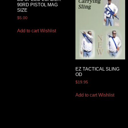
90RD PISTOL MAG
SIZE
$
5.00
Add to cart
Wishlist
EZ TACTICAL SLING
OD
$
19.95
Add to cart
Wishlist