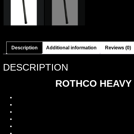
Description
Additional information
Reviews (0)
DESCRIPTION
ROTHCO HEAVY 