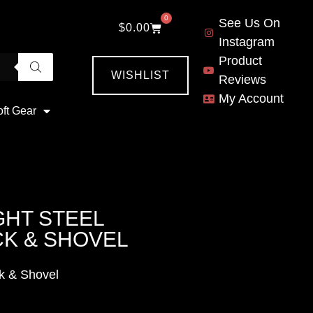
0
See Us On
$
0.00
Instagram
Product
WISHLIST
Reviews
My Account
oft Gear
GHT STEEL
CK & SHOVEL
k & Shovel