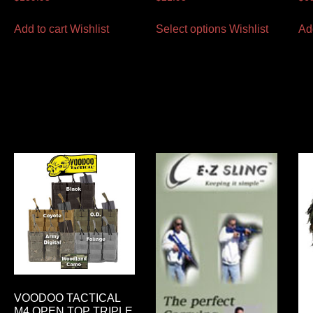
Add to cart
Wishlist
Select options
Wishlist
Ad
VOODOO TACTICAL
M4 OPEN TOP TRIPLE