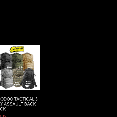
ODOO TACTICAL 3
Y ASSAULT BACK
ACK
9.95