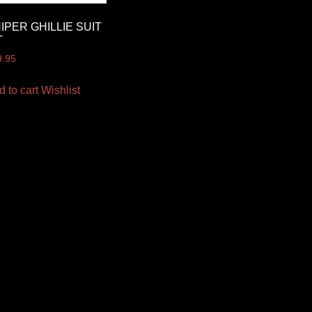
IPER GHILLIE SUIT
T
9.95
d to cart
Wishlist