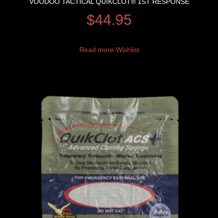
VOODOO TACTICAL QUIKCLOT® 1ST RESPONSE
$
44.95
Read more
Wishlist