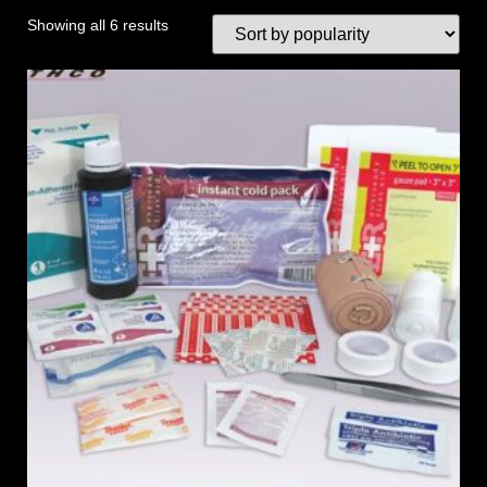
Showing all 6 results