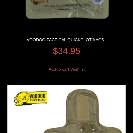
VOODOO TACTICAL QUICKCLOT® ACS+
$
34.95
Add to cart
Wishlist