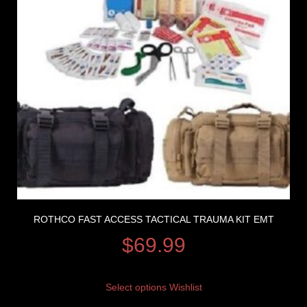
ROTHCO FAST ACCESS TACTICAL TRAUMA KIT EMT
$
69.99
Select options
Wishlist