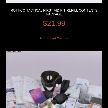
ROTHCO TACTICAL FIRST AID KIT REFILL CONTENTS
PACKAGE
$
21.99
Add to cart
Wishlist