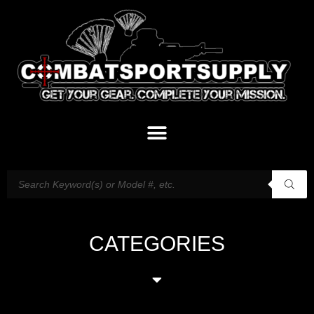
CATEGORIES