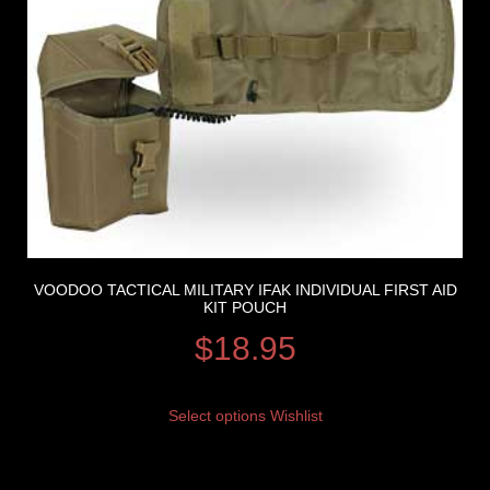
VOODOO TACTICAL MILITARY IFAK INDIVIDUAL FIRST AID
KIT POUCH
$
18.95
Select options
Wishlist