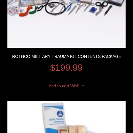
ROTHCO MILITARY TRAUMA KIT CONTENTS PACKAGE
$
199.99
Add to cart
Wishlist